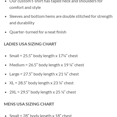
Our custom t-shirt has taped neck and shoulders for
comfort and style
Sleeves and bottom hems are double stitched for strength
and durability
Quarter-turned for a neat finish
LADIES USA SIZING CHART
Small = 25.5″ body length x 17¼” chest
Medium = 26.5″ body length x 19 ¼” chest
Large = 27.5″ body length x 21 ¼” chest
XL = 28.5″ body length x 23 ¼” chest
2XL = 29.5″ body length x 25 ¼” chest
MENS USA SIZING CHART
Small = 28″ body length x 18″ chest