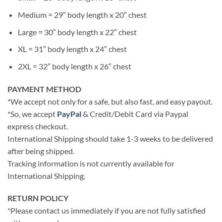
Medium = 29″ body length x 20″ chest
Large = 30″ body length x 22″ chest
XL = 31″ body length x 24″ chest
2XL = 32″ body length x 26″ chest
PAYMENT METHOD
*We accept not only for a safe, but also fast, and easy payout.
*So, we accept
PayPal
& Credit/Debit Card via Paypal
express checkout.
International Shipping should take 1-3 weeks to be delivered
after being shipped.
Tracking information is not currently available for
International Shipping.
RETURN POLICY
*Please contact us immediately if you are not fully satisfied