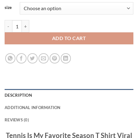
size
Tennis Is My Favorite Season T Shirt Viral Fashion quantity
ADD TO CART
DESCRIPTION
ADDITIONAL INFORMATION
REVIEWS (0)
Tennis Is My Favorite Season T Shirt Viral