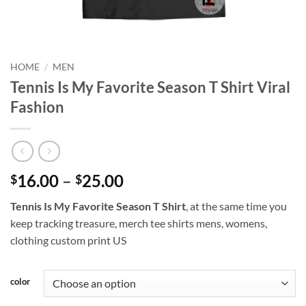
HOME
/
MEN
Tennis Is My Favorite Season T Shirt Viral
Fashion
Price
16.00
–
25.00
$
$
range:
Tennis Is My Favorite Season T Shirt
, at the same time you
$16.00
keep tracking treasure, merch tee shirts mens, womens,
through
clothing custom print US
$25.00
color