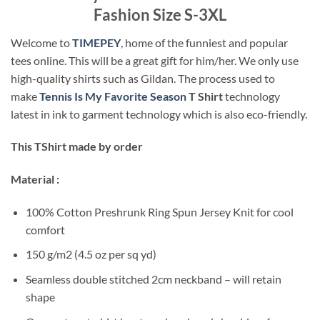
Fashion Size S-3XL
Welcome to
TIMEPEY
, home of the funniest and popular
tees online. This will be a great gift for him/her. We only use
high-quality shirts such as Gildan. The process used to
make
Tennis Is My Favorite Season
T Shirt
technology
latest in ink to garment technology which is also eco-friendly.
This TShirt made by order
Material :
100% Cotton Preshrunk Ring Spun Jersey Knit for cool
comfort
150 g/m2 (4.5 oz per sq yd)
Seamless double stitched 2cm neckband – will retain
shape