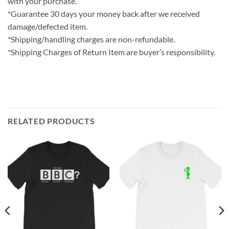
with your purchase.
*Guarantee 30 days your money back after we received
damage/defected item.
*Shipping/handling charges are non-refundable.
*Shipping Charges of Return Item are buyer’s responsibility.
RELATED PRODUCTS