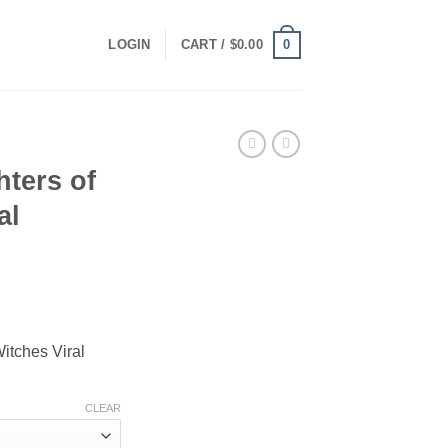
0
LOGIN
CART /
$
0.00
ters of
al
ce
ge:
itches Viral
.00
ough
.00
CLEAR