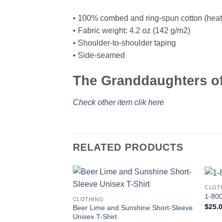
• 100% combed and ring-spun cotton (heath
• Fabric weight: 4.2 oz (142 g/m2)
• Shoulder-to-shoulder taping
• Side-seamed
The Granddaughters of 
Check other item clik here
RELATED PRODUCTS
CLOT
1-800
CLOTHING
$
25.
Beer Lime and Sunshine Short-Sleeve
Unisex T-Shirt