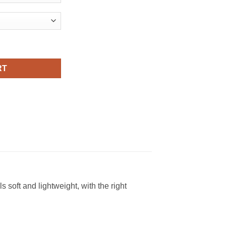
ches Viral Fashion T Shirt quantity
RT
soft and lightweight, with the right