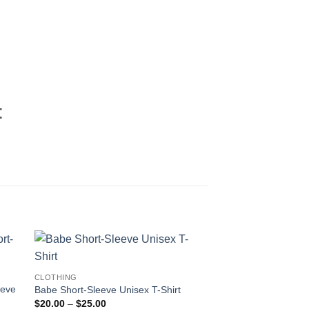
t
CLOTHING
eeve
Babe Short-Sleeve Unisex T-Shirt
Price
$
20.00
–
$
25.00