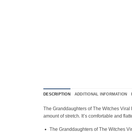
DESCRIPTION
ADDITIONAL INFORMATION
The Granddaughters of The Witches Viral Fas
amount of stretch. It’s comfortable and fla
The Granddaughters of The Witches Vir