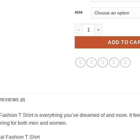
size
The Granddaughters of The Wit
ADD TO CA
REVIEWS (0)
hion T Shirt is everything you’ve dreamed of and more. It feels 
ttering for both men and women.
al Fashion T Shirt