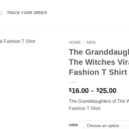
TRACK YOUR ORDER
HOME
/
MEN
The Granddaugh
The Witches Vir
Fashion T Shirt
Pri
16.00
–
25.00
$
$
ran
The Granddaughters of The W
$16
Fashion T Shirt
thr
$25
color