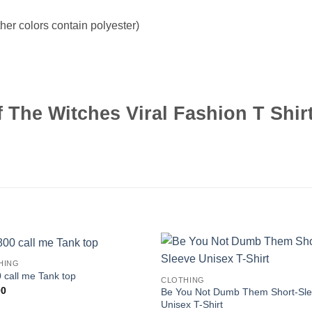
er colors contain polyester)
The Witches Viral Fashion T Shir
HING
 call me Tank top
CLOTHING
00
Be You Not Dumb Them Short-Sl
Unisex T-Shirt