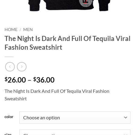
HOME
/
MEN
The Night Is Dark And Full Of Tequila Viral
Fashion Sweatshirt
Price
26.00
–
36.00
$
$
range:
The Night Is Dark And Full Of Tequila Viral Fashion
$26.00
Sweatshirt
through
$36.00
color
size