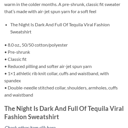
warm in the colder months. A pre-shrunk, classic fit sweater
that’s made with air-jet spun yarn for a soft feel
The Night Is Dark And Full Of Tequila Viral Fashion
Sweatshirt
• 8.0 oz., 50/50 cotton/polyester
• Pre-shrunk
• Classic fit
• Reduced pilling and softer air-jet spun yarn
• 1×1 athletic rib knit collar, cuffs and waistband, with
spandex
• Double-needle stitched collar, shoulders, armholes, cuffs
and waistband
The Night Is Dark And Full Of Tequila Viral
Fashion Sweatshirt
Check other item clik here