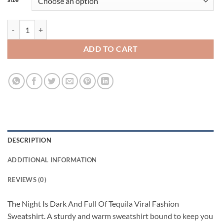
The Night Is Dark And Full Of Tequila Viral Fashion Sweatshirt quanti
ADD TO CART
DESCRIPTION
ADDITIONAL INFORMATION
REVIEWS (0)
The Night Is Dark And Full Of Tequila Viral Fashion
Sweatshirt. A sturdy and warm sweatshirt bound to keep you