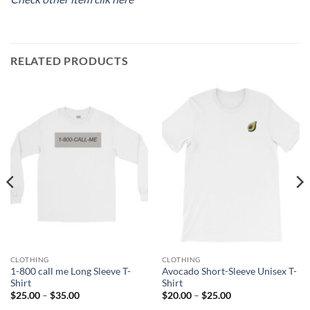
RELATED PRODUCTS
CLOTHING
CLOTHING
1-800 call me Long Sleeve T-
Avocado Short-Sleeve Unisex T-
Shirt
Shirt
Price
Price
$
25.00
–
$
35.00
$
20.00
–
$
25.00
range:
range: