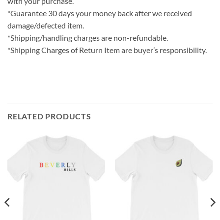
with your purchase.
*Guarantee 30 days your money back after we received
damage/defected item.
*Shipping/handling charges are non-refundable.
*Shipping Charges of Return Item are buyer’s responsibility.
RELATED PRODUCTS