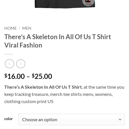
HOME
/
MEN
There’s A Skeleton In All Of Us T Shirt
Viral Fashion
Price
16.00
–
25.00
$
$
range:
There’s A Skeleton In All Of Us T Shirt
, at the same time you
$16.00
keep tracking treasure, merch tee shirts mens, womens,
through
clothing custom print US
$25.00
color