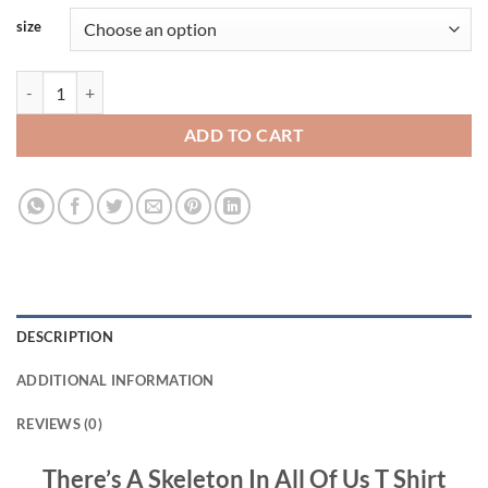
size
There’s A Skeleton In All Of Us T Shirt Viral Fashion quantity
ADD TO CART
DESCRIPTION
ADDITIONAL INFORMATION
REVIEWS (0)
There’s A Skeleton In All Of Us T Shirt