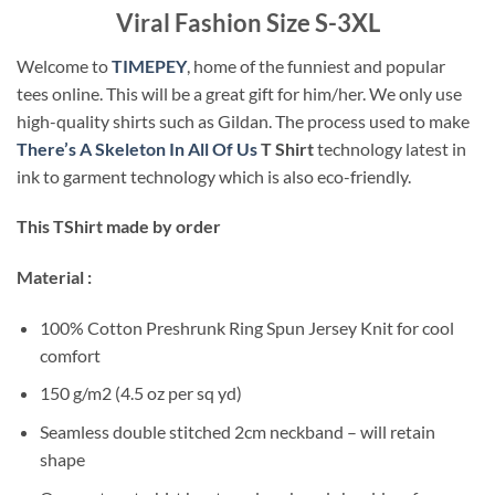
Viral Fashion Size S-3XL
Welcome to
TIMEPEY
, home of the funniest and popular
tees online. This will be a great gift for him/her. We only use
high-quality shirts such as Gildan. The process used to make
There’s A Skeleton In All Of Us
T Shirt
technology latest in
ink to garment technology which is also eco-friendly.
This TShirt made by order
Material :
100% Cotton Preshrunk Ring Spun Jersey Knit for cool
comfort
150 g/m2 (4.5 oz per sq yd)
Seamless double stitched 2cm neckband – will retain
shape