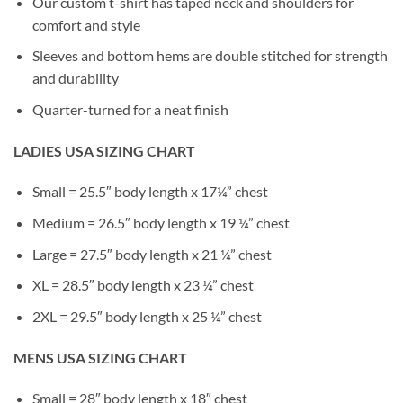
Our custom t-shirt has taped neck and shoulders for
comfort and style
Sleeves and bottom hems are double stitched for strength
and durability
Quarter-turned for a neat finish
LADIES USA SIZING CHART
Small = 25.5″ body length x 17¼” chest
Medium = 26.5″ body length x 19 ¼” chest
Large = 27.5″ body length x 21 ¼” chest
XL = 28.5″ body length x 23 ¼” chest
2XL = 29.5″ body length x 25 ¼” chest
MENS USA SIZING CHART
Small = 28″ body length x 18″ chest