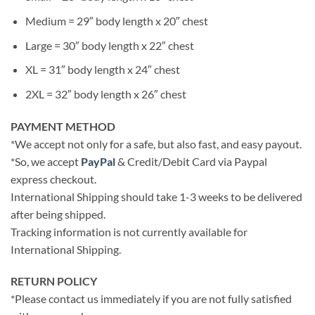
Medium = 29″ body length x 20″ chest
Large = 30″ body length x 22″ chest
XL = 31″ body length x 24″ chest
2XL = 32″ body length x 26″ chest
PAYMENT METHOD
*We accept not only for a safe, but also fast, and easy payout.
*So, we accept
PayPal
& Credit/Debit Card via Paypal
express checkout.
International Shipping should take 1-3 weeks to be delivered
after being shipped.
Tracking information is not currently available for
International Shipping.
RETURN POLICY
*Please contact us immediately if you are not fully satisfied