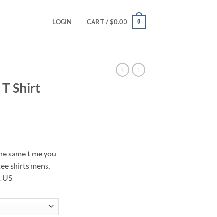
0
LOGIN
CART /
$
0.00
 T Shirt
ce
ge:
 the same time you
.00
tee shirts mens,
ough
t US
.00