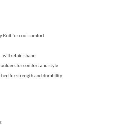
 Knit for cool comfort
 will retain shape
oulders for comfort and style
hed for strength and durability
t