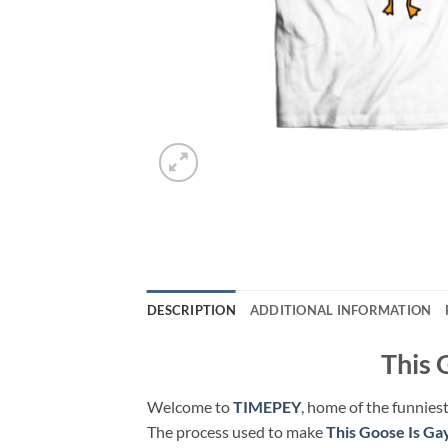
DESCRIPTION
ADDITIONAL INFORMATION
This 
Welcome to
TIMEPEY
, home of the funniest
The process used to make
This Goose Is Ga