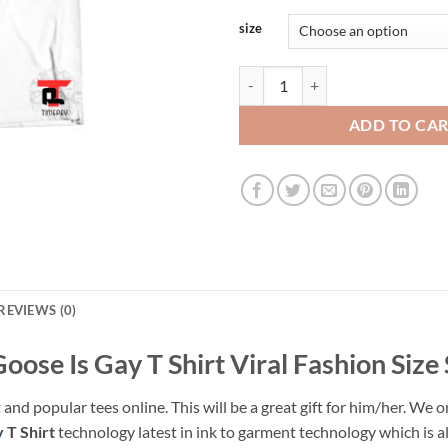
size
This Goose Is Gay T Shirt Viral Fa
ADD TO CA
REVIEWS (0)
Goose Is Gay T Shirt Viral Fashion Size
 and popular tees online. This will be a great gift for him/her. We o
y
T Shirt
technology latest in ink to garment technology which is al