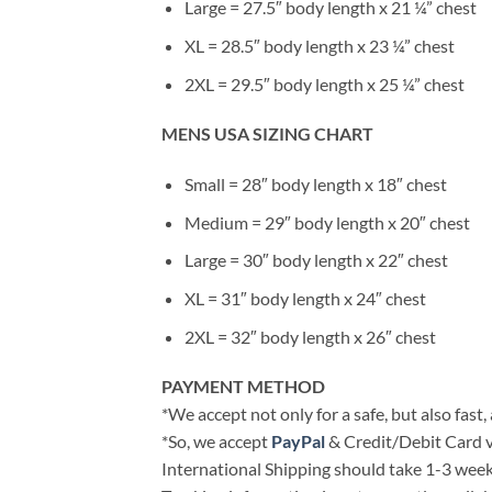
Large = 27.5″ body length x 21 ¼” chest
XL = 28.5″ body length x 23 ¼” chest
2XL = 29.5″ body length x 25 ¼” chest
MENS USA SIZING CHART
Small = 28″ body length x 18″ chest
Medium = 29″ body length x 20″ chest
Large = 30″ body length x 22″ chest
XL = 31″ body length x 24″ chest
2XL = 32″ body length x 26″ chest
PAYMENT METHOD
*We accept not only for a safe, but also fast
*So, we accept
PayPal
& Credit/Debit Card v
International Shipping should take 1-3 weeks