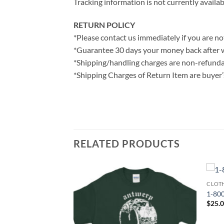
Tracking information is not currently availab
RETURN POLICY
*Please contact us immediately if you are not
*Guarantee 30 days your money back after 
*Shipping/handling charges are non-refunda
*Shipping Charges of Return Item are buyer’s
RELATED PRODUCTS
CLOT
1-800
$
25.
 I Still Believe
 T-Shirt
ce