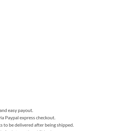
, and easy payout.
ia Paypal express checkout.
 to be delivered after being shipped.