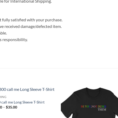
le for International Shipping.
 fully satisfied with your purchase.
we received damage/defected item.
ble.
 responsibility.
HING
 call me Long Sleeve T-Shirt
Price
00
–
$
35.00
range:
$25.00
through