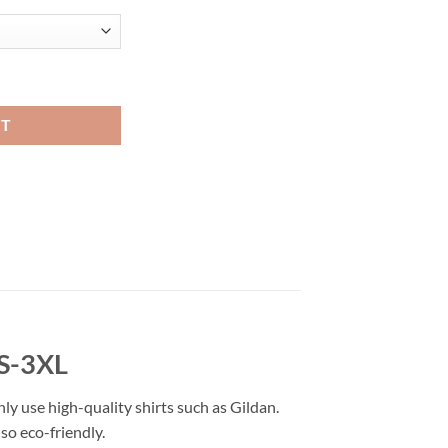
shion quantity
RT
 S-3XL
nly use high-quality shirts such as Gildan.
so eco-friendly.