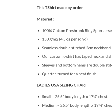
This TShirt made by order
Material :
100% Cotton Preshrunk Ring Spun Jersey
150 g/m2 (4.5 oz per sq yd)
Seamless double stitched 2cm neckband –
Our custom t-shirt has taped neck and sh
Sleeves and bottom hems are double stitc
Quarter-turned for a neat finish
LADIES USA SIZING CHART
Small = 25.5″ body length x 17¼” chest
Medium = 26.5″ body length x 19 ¼” ches