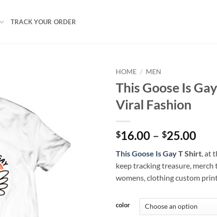
TRACK YOUR ORDER
HOME
/
MEN
This Goose Is Gay
Viral Fashion
Pri
16.00
–
25.00
$
$
ran
This Goose Is Gay
T Shirt
, at
$16
keep tracking treasure, merch 
thr
womens, clothing custom prin
$25
color