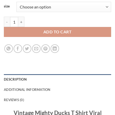
size
Vintage Mighty Ducks T Shirt Viral Fashion quantity
ADD TO CART
DESCRIPTION
ADDITIONAL INFORMATION
REVIEWS (0)
Vintage Mighty Ducks T Shirt Viral