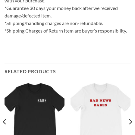
with your purchase.
*Guarantee 30 days your money back after we received
damage/defected item.
*Shipping/handling charges are non-refundable.
*Shipping Charges of Return Item are buyer’s responsibility.
RELATED PRODUCTS