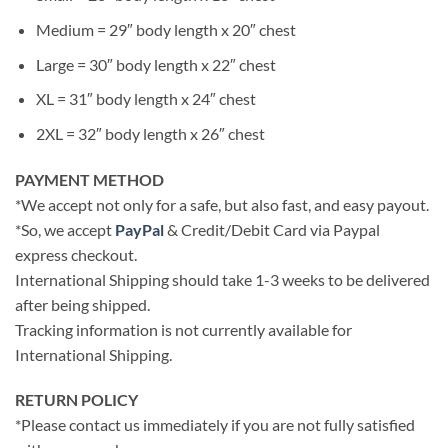
Medium = 29″ body length x 20″ chest
Large = 30″ body length x 22″ chest
XL = 31″ body length x 24″ chest
2XL = 32″ body length x 26″ chest
PAYMENT METHOD
*We accept not only for a safe, but also fast, and easy payout.
*So, we accept
PayPal
& Credit/Debit Card via Paypal
express checkout.
International Shipping should take 1-3 weeks to be delivered
after being shipped.
Tracking information is not currently available for
International Shipping.
RETURN POLICY
*Please contact us immediately if you are not fully satisfied