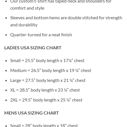
Our custom t-shirt has taped neck and shoulders for
comfort and style
Sleeves and bottom hems are double stitched for strength
and durability
Quarter-turned for a neat finish
LADIES USA SIZING CHART
Small = 25.5″ body length x 17¼” chest
Medium = 26.5″ body length x 19 ¼” chest
Large = 27.5″ body length x 21 ¼” chest
XL = 28.5″ body length x 23 ¼” chest
2XL = 29.5″ body length x 25 ¼” chest
MENS USA SIZING CHART
Small = 28″ body length x 18″ chest