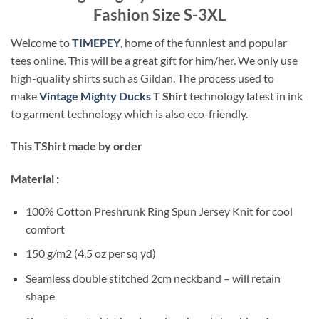
Fashion Size S-3XL
Welcome to
TIMEPEY
, home of the funniest and popular
tees online. This will be a great gift for him/her. We only use
high-quality shirts such as Gildan. The process used to
make
Vintage Mighty Ducks
T Shirt
technology latest in ink
to garment technology which is also eco-friendly.
This TShirt made by order
Material :
100% Cotton Preshrunk Ring Spun Jersey Knit for cool
comfort
150 g/m2 (4.5 oz per sq yd)
Seamless double stitched 2cm neckband – will retain
shape