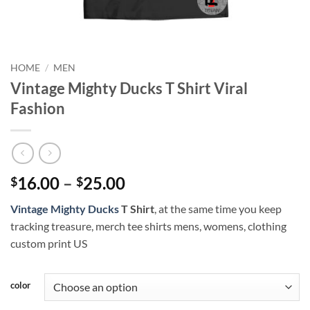
HOME
/
MEN
Vintage Mighty Ducks T Shirt Viral
Fashion
Price
16.00
–
25.00
$
$
range:
Vintage Mighty Ducks
T Shirt
, at the same time you keep
$16.00
tracking treasure, merch tee shirts mens, womens, clothing
through
custom print US
$25.00
color