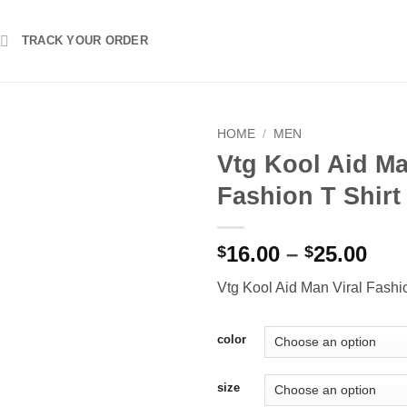
TRACK YOUR ORDER
HOME
/
MEN
Vtg Kool Aid Ma
Fashion T Shirt
Pri
16.00
–
25.00
$
$
ran
Vtg Kool Aid Man Viral Fashio
$16
thr
$25
color
size