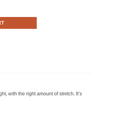
 T Shirt quantity
RT
, with the right amount of stretch. It’s