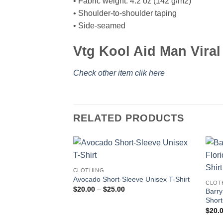
• Fabric weight: 4.2 oz (142 g/m2)
• Shoulder-to-shoulder taping
• Side-seamed
Vtg Kool Aid Man Viral
Check other item clik here
RELATED PRODUCTS
CLOTHING
Avocado Short-Sleeve Unisex T-Shirt
CLOT
Price
$
20.00
–
$
25.00
Barry
range:
Short
$20.00
through
$
20.
$25.00