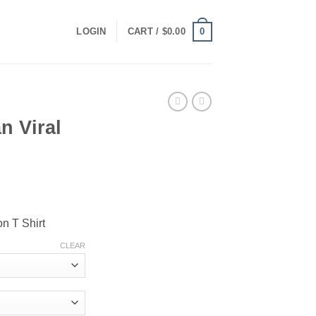
0
LOGIN
CART /
$
0.00
n Viral
ce
ge:
n T Shirt
.00
ough
CLEAR
.00