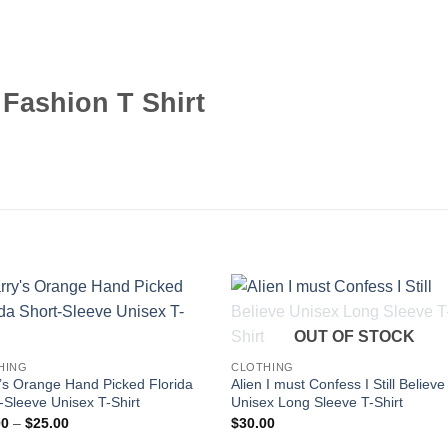
 Fashion T Shirt
OUT OF STOCK
HING
CLOTHING
’s Orange Hand Picked Florida
Alien I must Confess I Still Believe
-Sleeve Unisex T-Shirt
Unisex Long Sleeve T-Shirt
Price
00
–
$
25.00
$
30.00
range: