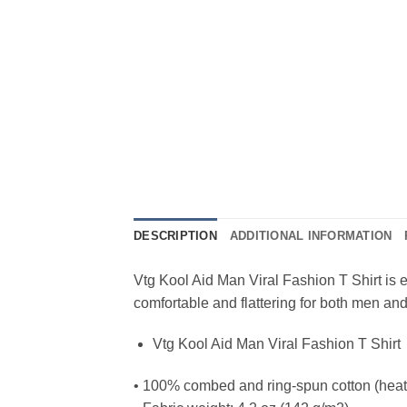
DESCRIPTION
ADDITIONAL INFORMATION
Vtg Kool Aid Man Viral Fashion T Shirt is ev
comfortable and flattering for both men a
Vtg Kool Aid Man Viral Fashion T Shirt
• 100% combed and ring-spun cotton (heath