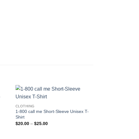
CLOTHING
1-800 call me Short-Sleeve Unisex T-
Shirt
Price
$
20.00
–
$
25.00
range:
$20.00
through