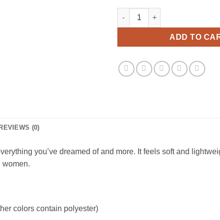
Vtg Kool Aid Man Viral Fashion
ADD TO CA
REVIEWS (0)
erything you’ve dreamed of and more. It feels soft and lightweight
nd women.
er colors contain polyester)