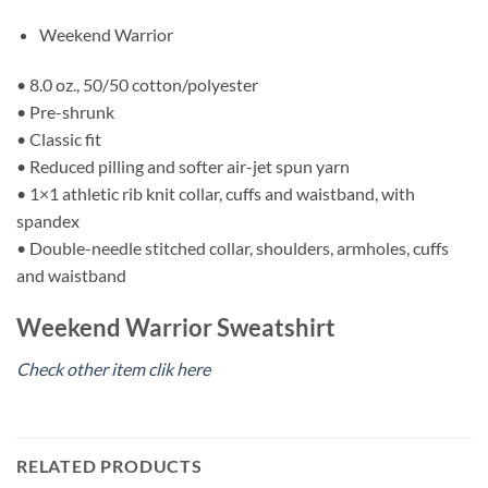
Weekend Warrior
• 8.0 oz., 50/50 cotton/polyester
• Pre-shrunk
• Classic fit
• Reduced pilling and softer air-jet spun yarn
• 1×1 athletic rib knit collar, cuffs and waistband, with
spandex
• Double-needle stitched collar, shoulders, armholes, cuffs
and waistband
Weekend Warrior Sweatshirt
Check other item clik here
RELATED PRODUCTS