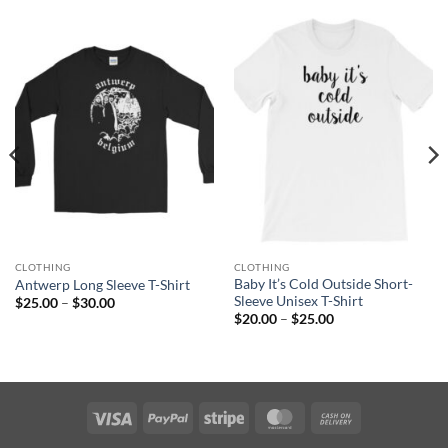
CLOTHING
CLOTHING
Baby It’s Cold Outside Short-
Antwerp Long Sleeve T-Shirt
Sleeve Unisex T-Shirt
Price
$
25.00
–
$
30.00
range:
Price
$
20.00
–
$
25.00
$25.00
range:
through
$20.00
$30.00
through
$25.00
Visa
PayPal
Stripe
MasterCard
Cash
On