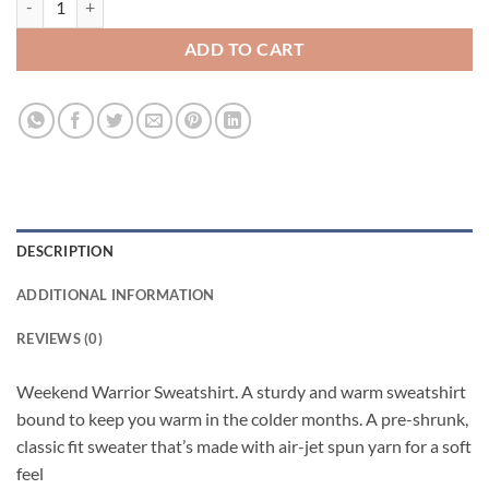
ADD TO CART
DESCRIPTION
ADDITIONAL INFORMATION
REVIEWS (0)
Weekend Warrior Sweatshirt. A sturdy and warm sweatshirt
bound to keep you warm in the colder months. A pre-shrunk,
classic fit sweater that’s made with air-jet spun yarn for a soft
feel