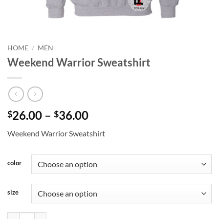
HOME
/
MEN
Weekend Warrior Sweatshirt
Price
26.00
–
36.00
$
$
range:
Weekend Warrior Sweatshirt
$26.00
through
$36.00
color
size
Weekend Warrior Sweatshirt quantity