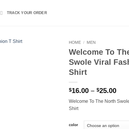
TRACK YOUR ORDER
HOME
/
MEN
Welcome To The
Swole Viral Fas
Shirt
Pri
16.00
–
25.00
$
$
ran
Welcome To The North Swole 
$16
Shirt
thr
$25
color