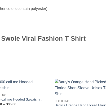
er colors contain polyester)
Swole Viral Fashion T Shirt
HING
 call me Hooded Sweatshirt
CLOTHING
Price
00
–
$
35.00
Barry’s Orange Hand Picked Flori