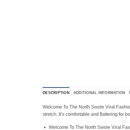
DESCRIPTION
ADDITIONAL INFORMATION
Welcome To The North Swole Viral Fashion T
stretch. It’s comfortable and flattering fo
Welcome To The North Swole Viral Fash