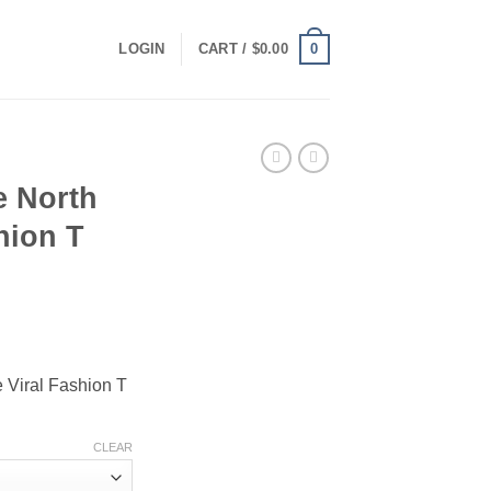
0
LOGIN
CART /
$
0.00
 North
hion T
ce
ge:
Viral Fashion T
.00
ough
.00
CLEAR