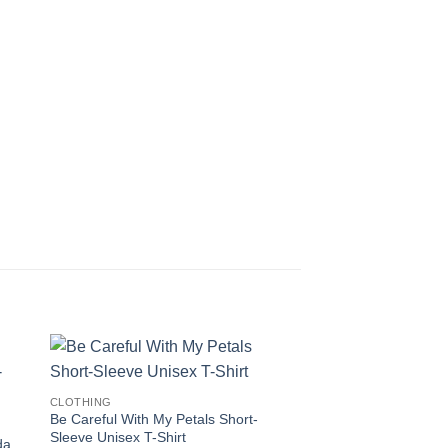
CLOTHING
Be Careful With My Petals Short-
Sleeve Unisex T-Shirt
da