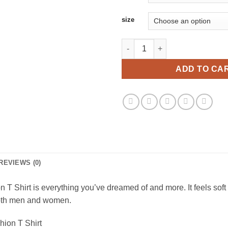
size
Welcome To The North Swole Vi
ADD TO CA
REVIEWS (0)
 Shirt is everything you’ve dreamed of and more. It feels soft a
r both men and women.
ion T Shirt