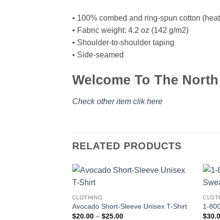
• 100% combed and ring-spun cotton (heath
• Fabric weight: 4.2 oz (142 g/m2)
• Shoulder-to-shoulder taping
• Side-seamed
Welcome To The North 
Check other item clik here
RELATED PRODUCTS
CLOTHING
CLOT
Avocado Short-Sleeve Unisex T-Shirt
1-800
Price
$
20.00
–
$
25.00
$
30.