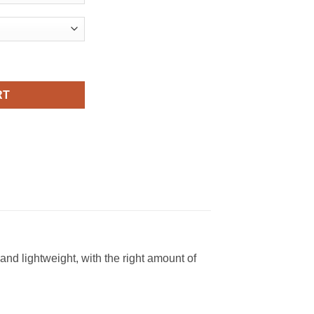
ral Fashion T Shirt quantity
RT
nd lightweight, with the right amount of