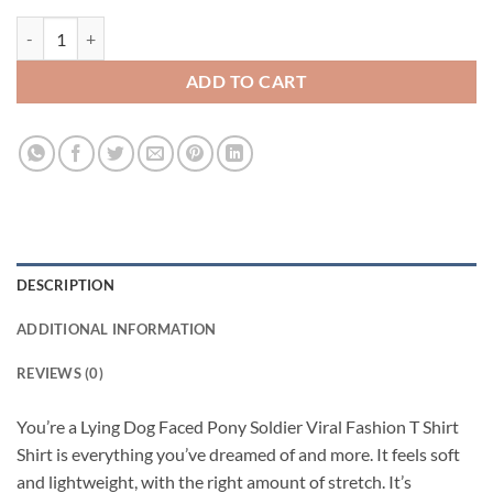
You’re a Lying Dog Faced Pony Soldier Viral Fashion T Shirt quantity
ADD TO CART
DESCRIPTION
ADDITIONAL INFORMATION
REVIEWS (0)
You’re a Lying Dog Faced Pony Soldier Viral Fashion T Shirt
Shirt is everything you’ve dreamed of and more. It feels soft
and lightweight, with the right amount of stretch. It’s