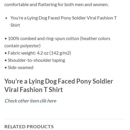
comfortable and flattering for both men and women.
You’re a Lying Dog Faced Pony Soldier Viral Fashion T
Shirt
• 100% combed and ring-spun cotton (heather colors
contain polyester)
• Fabric weight: 4.2 oz (142 g/m2)
• Shoulder-to-shoulder taping
• Side-seamed
You’re a Lying Dog Faced Pony Soldier
Viral Fashion T Shirt
Check other item clik here
RELATED PRODUCTS