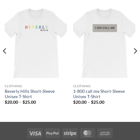
CLOTHING
CLOTHING
Beverly Hills Short-Sleeve
1-800 call me Short-Sleeve
Unisex T-Shirt
Unisex T-Shirt
Price
Price
$
20.00
–
$
25.00
$
20.00
–
$
25.00
range:
range:
$20.00
$20.00
through
through
$25.00
$25.00
Visa
PayPal
Stripe
MasterCard
Cash
On