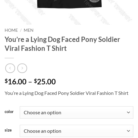
HOME
/
MEN
You’re a Lying Dog Faced Pony Soldier
Viral Fashion T Shirt
Price
16.00
–
25.00
$
$
range:
You’re a Lying Dog Faced Pony Soldier Viral Fashion T Shirt
$16.00
through
$25.00
color
size