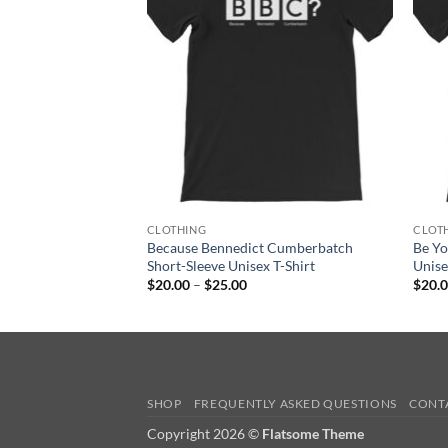
ge:
0.00
rough
5.00
CLOTHING
CLOT
Because Bennedict Cumberbatch
Be Y
Short-Sleeve Unisex T-Shirt
Unise
Price
$
20.00
–
$
25.00
$
20.
range:
$20.00
through
$25.00
SHOP
FREQUENTLY ASKED QUESTIONS
CONT
Copyright 2026 ©
Flatsome Theme