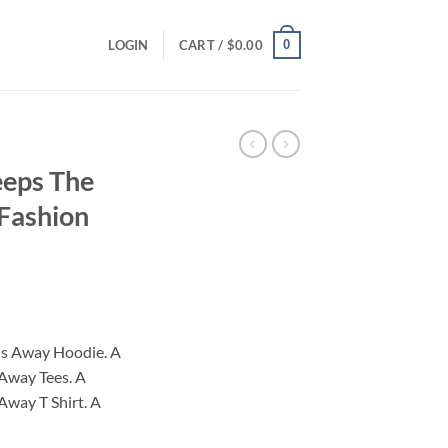
0
LOGIN
CART /
$
0.00
eeps The
 Fashion
ce
ge:
us Away Hoodie. A
.00
Away Tees. A
ough
Away T Shirt. A
.00