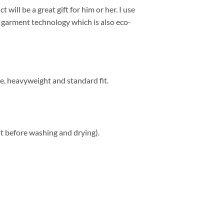
 will be a great gift for him or her. I use
to garment technology which is also eco-
e, heavyweight and standard fit.
t before washing and drying).