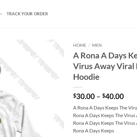
TRACK YOUR ORDER
HOME
/
MEN
A Rona A Days K
Virus Away Viral
Hoodie
Pri
30.00
–
40.00
$
$
ran
A Rona A Days Keeps The Vir
$30
Rona A Days Keeps The Virus 
thr
Rona A Days Keeps The Virus 
$40
Rona A Days Keeps