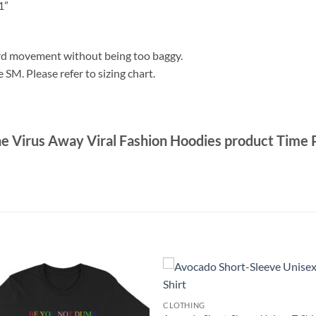
1”
ford movement without being too baggy.
e SM. Please refer to sizing chart.
he Virus Away Viral Fashion Hoodies product Time
CLOTHING