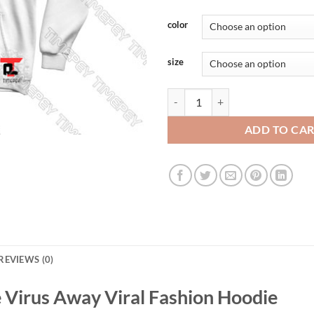
color
size
A Rona A Days Keeps The Virus A
ADD TO CA
REVIEWS (0)
 Virus Away Viral Fashion Hoodie