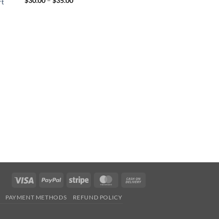
$
30.00
–
$
35.00
rt
range:
$30.00
through
$35.00
Visa
PayPal
Stripe
MasterCard
Cash
On
PAYMENT METHODS
REFUND POLICY
Delivery