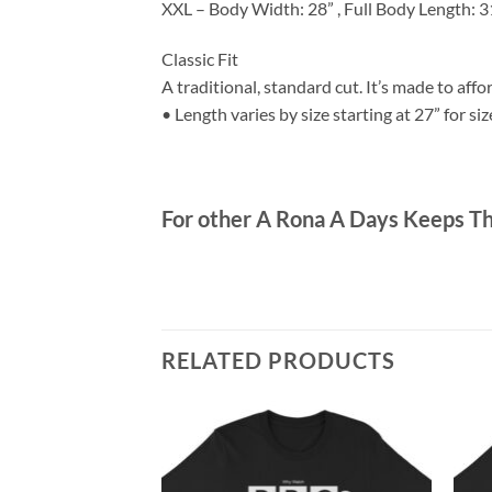
XXL – Body Width: 28” , Full Body Length: 3
Classic Fit
A traditional, standard cut. It’s made to af
• Length varies by size starting at 27” for siz
For other A Rona A Days Keeps T
RELATED PRODUCTS
Unisex T-Shirt
ce