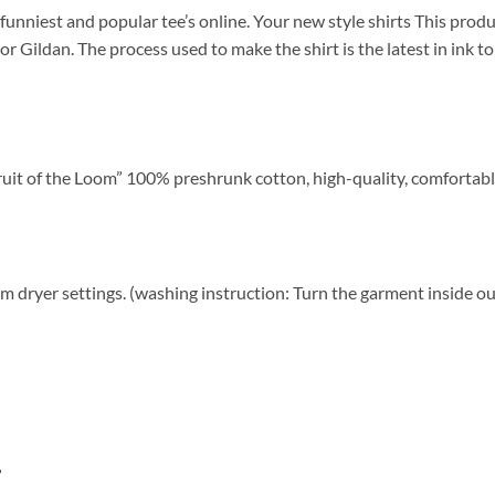
funniest and popular tee’s online. Your new style shirts This product
 or Gildan. The process used to make the shirt is the latest in ink 
ruit of the Loom” 100% preshrunk cotton, high-quality, comfortabl
 dryer settings. (washing instruction: Turn the garment inside ou
”