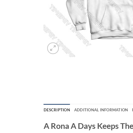
DESCRIPTION
ADDITIONAL INFORMATION
A Rona A Days Keeps The