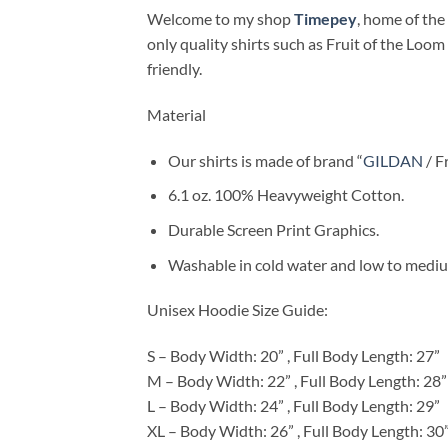
Welcome to my shop
Timepey
, home of the 
only quality shirts such as Fruit of the Loom
friendly.
Material
Our shirts is made of brand “
GILDAN
/ F
6.1 oz. 100% Heavyweight Cotton.
Durable Screen Print Graphics.
Washable in cold water and low to medium
Unisex Hoodie Size Guide:
S – Body Width: 20” , Full Body Length: 27”
M – Body Width: 22” , Full Body Length: 28”
L – Body Width: 24” , Full Body Length: 29”
XL – Body Width: 26” , Full Body Length: 30