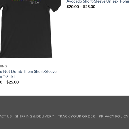
Avocado Short-Sleeve Unisex T-Shi
Price
$
20.00
–
$
25.00
range:
$20.00
through
$25.00
HING
ou Not Dumb Them Short-Sleeve
x T-Shirt
Price
00
–
$
25.00
range:
$20.00
through
$25.00
ACT US
SHIPPING & DELIVERY
TRACK YOUR ORDER
PRIVACY POLICY