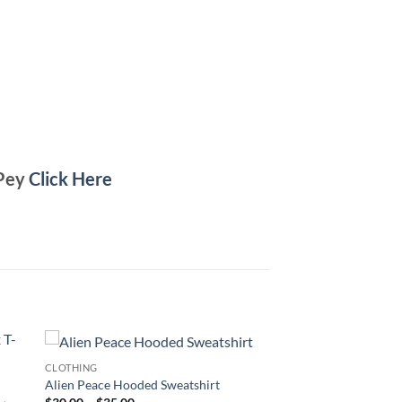
 Pey
Click Here
CLOTHING
Alien Peace Hooded Sweatshirt
Price