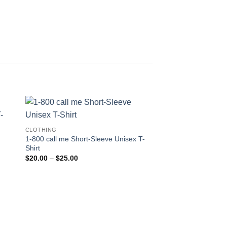
CLOTHING
1-800 call me Short-Sleeve Unisex T-
Shirt
Price
$
20.00
–
$
25.00
range:
$20.00
through
$25.00