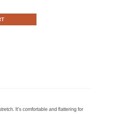
t-Sleeve Unisex T-Shirt quantity
RT
retch. It’s comfortable and flattering for