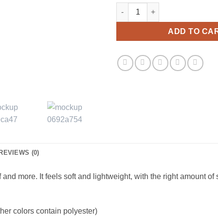
Be Careful With My Petals Shor
ADD TO CA
REVIEWS (0)
and more. It feels soft and lightweight, with the right amount of st
er colors contain polyester)