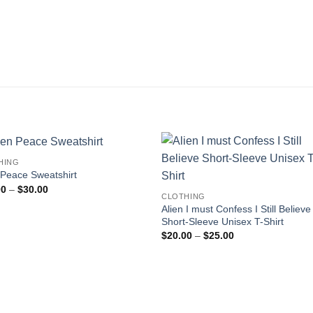
HING
 Peace Sweatshirt
Price
00
–
$
30.00
CLOTHING
range:
$25.00
Alien I must Confess I Still Believe
through
Short-Sleeve Unisex T-Shirt
$30.00
Price
$
20.00
–
$
25.00
range:
$20.00
through
$25.00