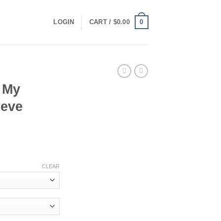
0
LOGIN
CART /
$
0.00
 My
eeve
ce
ge:
CLEAR
.00
ough
.00