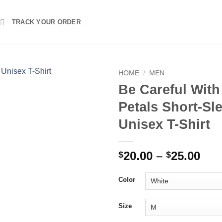
TRACK YOUR ORDER
HOME
/
MEN
Be Careful With
Petals Short-Sl
Unisex T-Shirt
Pri
20.00
–
25.00
$
$
ran
$20
Color
thr
$25
Size