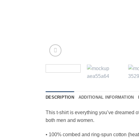
DESCRIPTION
ADDITIONAL INFORMATION
This t-shirt is everything you’ve dreamed of 
both men and women.
• 100% combed and ring-spun cotton (heath