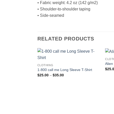
• Fabric weight: 4.2 oz (142 g/m2)
• Shoulder-to-shoulder taping
• Side-seamed
RELATED PRODUCTS
CLOT
Alien
CLOTHING
$
25.
1-800 call me Long Sleeve T-Shirt
Price
$
25.00
–
$
35.00
range:
$25.00
through
$35.00