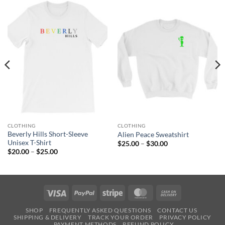
CLOTHING
CLOTHING
Beverly Hills Short-Sleeve
Alien Peace Sweatshirt
Unisex T-Shirt
Price
$
25.00
–
$
30.00
range:
Price
$
20.00
–
$
25.00
$25.00
range:
through
$20.00
$30.00
through
$25.00
Visa
PayPal
Stripe
MasterCard
Cash
On
SHOP
FREQUENTLY ASKED QUESTIONS
CONTACT US
Delivery
SHIPPING & DELIVERY
TRACK YOUR ORDER
PRIVACY POLICY
PAYMENT METHODS
REFUND POLICY