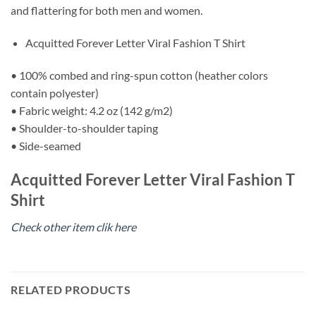
and flattering for both men and women.
Acquitted Forever Letter Viral Fashion T Shirt
• 100% combed and ring-spun cotton (heather colors
contain polyester)
• Fabric weight: 4.2 oz (142 g/m2)
• Shoulder-to-shoulder taping
• Side-seamed
Acquitted Forever Letter Viral Fashion T
Shirt
Check other item clik here
RELATED PRODUCTS