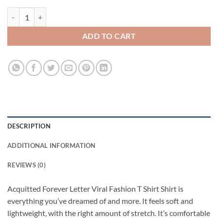
Acquitted Forever Letter Viral Fashion T Shirt quantity
ADD TO CART
DESCRIPTION
ADDITIONAL INFORMATION
REVIEWS (0)
Acquitted Forever Letter Viral Fashion T Shirt Shirt is
everything you’ve dreamed of and more. It feels soft and
lightweight, with the right amount of stretch. It’s comfortable