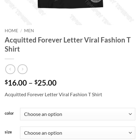
HOME
/
MEN
Acquitted Forever Letter Viral Fashion T
Shirt
Price
16.00
–
25.00
$
$
range:
Acquitted Forever Letter Viral Fashion T Shirt
$16.00
through
$25.00
color
size