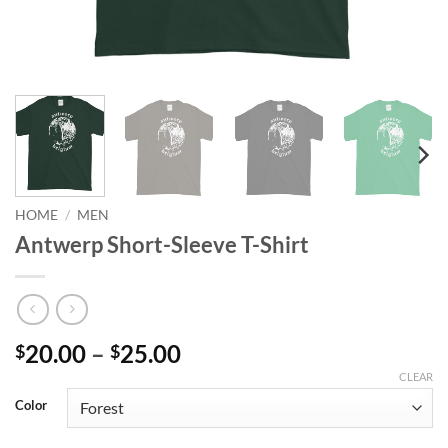
HOME
/
MEN
Antwerp Short-Sleeve T-Shirt
Price
20.00
–
25.00
$
$
range:
CLEAR
$20.00
Color
through