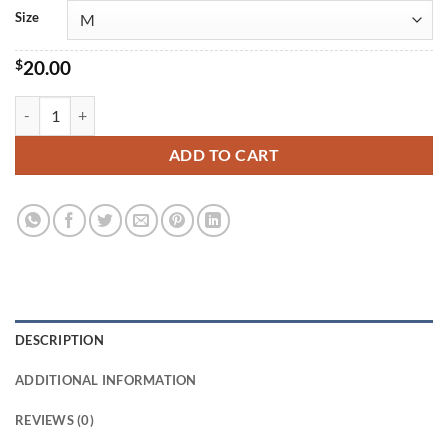
$25.00
Size
$
20.00
Antwerp Short-Sleeve T-Shirt quantity
ADD TO CART
DESCRIPTION
ADDITIONAL INFORMATION
REVIEWS (0)