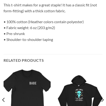
This t-shirt makes for a great staple! It has a classic fit (not
form-fitting) with a thick cotton fabric.
• 100% cotton (Heather colors contain polyester)
• Fabric weight: 6 oz (203 g/m2)
• Pre-shrunk
• Shoulder-to-shoulder taping
RELATED PRODUCTS