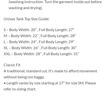
(washing instruction: Turn the garment inside out before
washing and drying).
Unisex Tank Top Size Guide:
S – Body Width: 20” , Full Body Length: 27”
M – Body Width: 22” , Full Body Length: 28”
L – Body Width: 24” , Full Body Length: 29”
XL – Body Width: 26” , Full Body Length: 30”
XXL – Body Width: 28” , Full Body Length: 31”
Classic Fit
A traditional, standard cut. It’s made to afford movement
without being too baggy.
• Length varies by size starting at 27” for size SM. Please
refer to sizing chart.