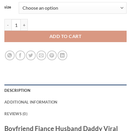
size
Boyfriend Fiance Husband Daddy Viral Fashion Tank Top quantity
ADD TO CART
DESCRIPTION
ADDITIONAL INFORMATION
REVIEWS (0)
Boyfriend Fiance Husband Daddy Viral