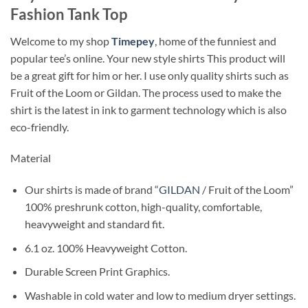
Fashion Tank Top
Welcome to my shop
Timepey
, home of the funniest and
popular tee’s online. Your new style shirts This product will
be a great gift for him or her. I use only quality shirts such as
Fruit of the Loom or Gildan. The process used to make the
shirt is the latest in ink to garment technology which is also
eco-friendly.
Material
Our shirts is made of brand “
GILDAN
/ Fruit of the Loom”
100% preshrunk cotton, high-quality, comfortable,
heavyweight and standard fit.
6.1 oz. 100% Heavyweight Cotton.
Durable Screen Print Graphics.
Washable in cold water and low to medium dryer settings.