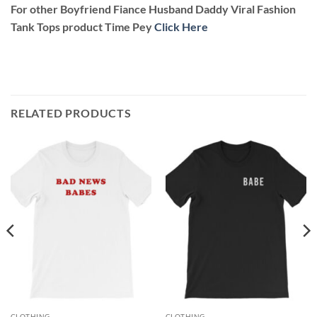
For other Boyfriend Fiance Husband Daddy Viral Fashion
Tank Tops product Time Pey
Click Here
RELATED PRODUCTS
CLOTHING
CLOTHING