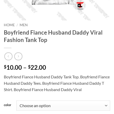
HOME
/
MEN
Boyfriend Fiance Husband Daddy Viral
Fashion Tank Top
Price
10.00
–
22.00
$
$
range:
Boyfriend Fiance Husband Daddy Tank Top. Boyfriend Fiance
$10.00
Husband Daddy Tees. Boyfriend Fiance Husband Daddy T
through
Shirt. Boyfriend Fiance Husband Daddy Viral
$22.00
color