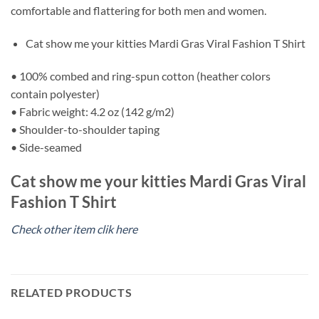
comfortable and flattering for both men and women.
Cat show me your kitties Mardi Gras Viral Fashion T Shirt
• 100% combed and ring-spun cotton (heather colors
contain polyester)
• Fabric weight: 4.2 oz (142 g/m2)
• Shoulder-to-shoulder taping
• Side-seamed
Cat show me your kitties Mardi Gras Viral
Fashion T Shirt
Check other item clik here
RELATED PRODUCTS