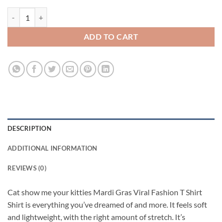
Cat show me your kitties Mardi Gras Viral Fashion T Shirt quantity
ADD TO CART
DESCRIPTION
ADDITIONAL INFORMATION
REVIEWS (0)
Cat show me your kitties Mardi Gras Viral Fashion T Shirt
Shirt is everything you’ve dreamed of and more. It feels soft
and lightweight, with the right amount of stretch. It’s