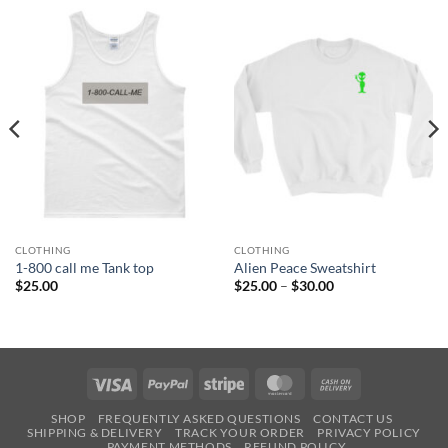
CLOTHING
CLOTHING
1-800 call me Tank top
Alien Peace Sweatshirt
Price
$
25.00
$
25.00
–
$
30.00
range:
$25.00
through
$30.00
Visa
PayPal
Stripe
MasterCard
Cash
On
SHOP
FREQUENTLY ASKED QUESTIONS
CONTACT US
Delivery
SHIPPING & DELIVERY
TRACK YOUR ORDER
PRIVACY POLICY
PAYMENT METHODS
REFUND POLICY