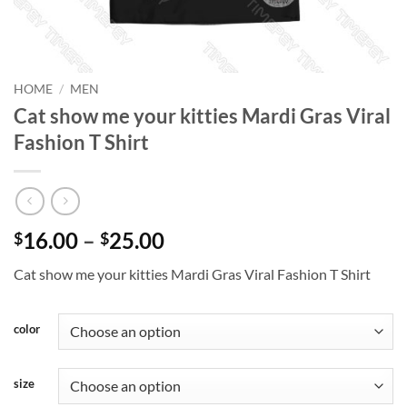
HOME
/
MEN
Cat show me your kitties Mardi Gras Viral
Fashion T Shirt
Price
16.00
–
25.00
$
$
range:
Cat show me your kitties Mardi Gras Viral Fashion T Shirt
$16.00
through
$25.00
color
size