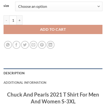
size
Chuck And Pearls 2021 T Shirt For Men And Women S-3XL quantity
ADD TO CART
DESCRIPTION
ADDITIONAL INFORMATION
Chuck And Pearls 2021 T Shirt For Men
And Women S-3XL