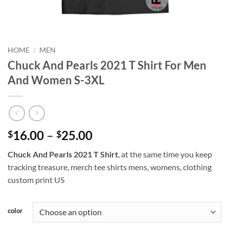
HOME
/
MEN
Chuck And Pearls 2021 T Shirt For Men
And Women S-3XL
Price
16.00
–
25.00
$
$
range:
Chuck And Pearls 2021 T Shirt
, at the same time you keep
$16.00
tracking treasure, merch tee shirts mens, womens, clothing
through
custom print US
$25.00
color