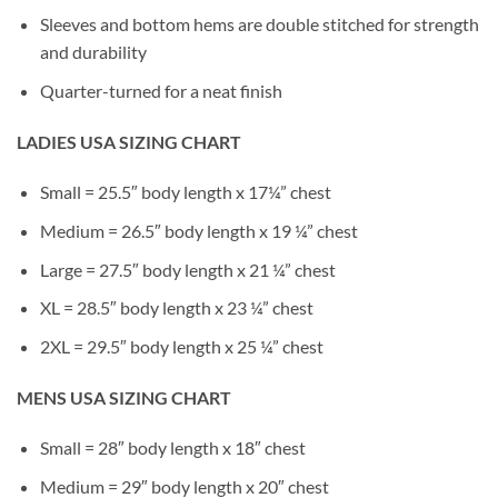
Sleeves and bottom hems are double stitched for strength
and durability
Quarter-turned for a neat finish
LADIES USA SIZING CHART
Small = 25.5″ body length x 17¼” chest
Medium = 26.5″ body length x 19 ¼” chest
Large = 27.5″ body length x 21 ¼” chest
XL = 28.5″ body length x 23 ¼” chest
2XL = 29.5″ body length x 25 ¼” chest
MENS USA SIZING CHART
Small = 28″ body length x 18″ chest
Medium = 29″ body length x 20″ chest