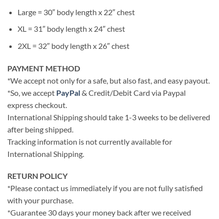
Large = 30″ body length x 22″ chest
XL = 31″ body length x 24″ chest
2XL = 32″ body length x 26″ chest
PAYMENT METHOD
*We accept not only for a safe, but also fast, and easy payout.
*So, we accept
PayPal
& Credit/Debit Card via Paypal
express checkout.
International Shipping should take 1-3 weeks to be delivered
after being shipped.
Tracking information is not currently available for
International Shipping.
RETURN POLICY
*Please contact us immediately if you are not fully satisfied
with your purchase.
*Guarantee 30 days your money back after we received