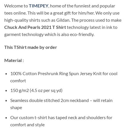
Welcome to
TIMEPEY
, home of the funniest and popular
tees online. This will be a great gift for him/her. We only use
high-quality shirts such as Gildan. The process used to make
Chuck And Pearls 2021 T Shirt
technology latest in ink to
garment technology which is also eco-friendly.
This TShirt made by order
Material :
100% Cotton Preshrunk Ring Spun Jersey Knit for cool
comfort
150 g/m2 (4.5 oz per sq yd)
Seamless double stitched 2cm neckband – will retain
shape
Our custom t-shirt has taped neck and shoulders for
comfort and style