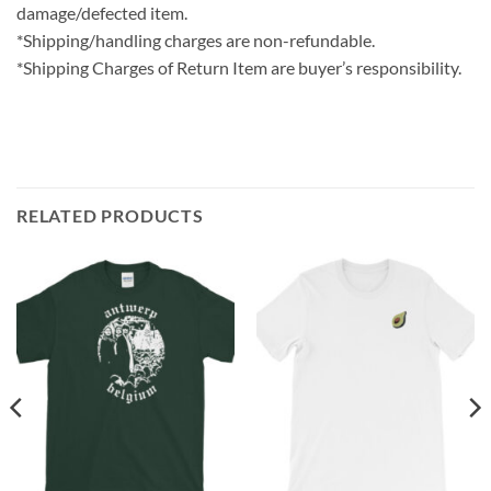
damage/defected item.
*Shipping/handling charges are non-refundable.
*Shipping Charges of Return Item are buyer’s responsibility.
RELATED PRODUCTS