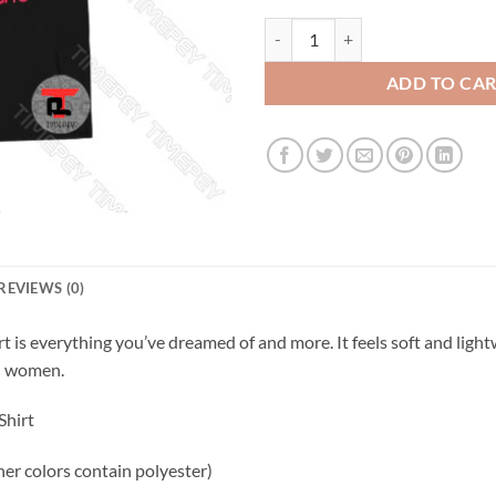
Cute but psycho unicorn Viral Fas
ADD TO CA
REVIEWS (0)
 is everything you’ve dreamed of and more. It feels soft and lightw
nd women.
Shirt
r colors contain polyester)