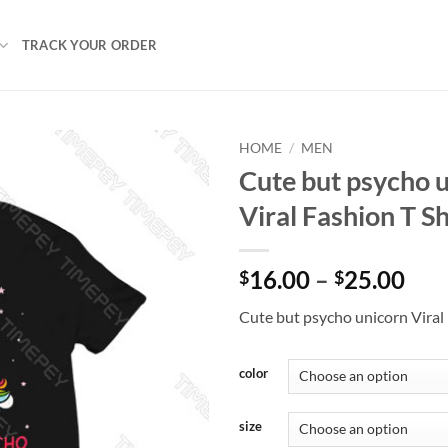
TRACK YOUR ORDER
HOME
/
MEN
Cute but psycho 
Viral Fashion T Sh
Pri
16.00
–
25.00
$
$
ran
Cute but psycho unicorn Viral 
$16
thr
$25
color
size