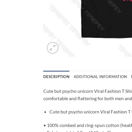
DESCRIPTION
ADDITIONAL INFORMATION
Cute but psycho unicorn Viral Fashion T Shirt
comfortable and flattering for both men a
Cute but psycho unicorn Viral Fashion T 
• 100% combed and ring-spun cotton (heathe