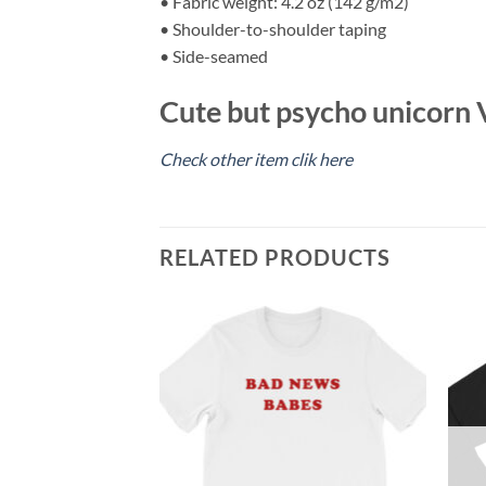
• Fabric weight: 4.2 oz (142 g/m2)
• Shoulder-to-shoulder taping
• Side-seamed
Cute but psycho unicorn V
Check other item clik here
RELATED PRODUCTS