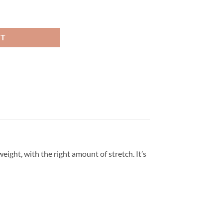
hion T Shirt quantity
RT
eight, with the right amount of stretch. It’s