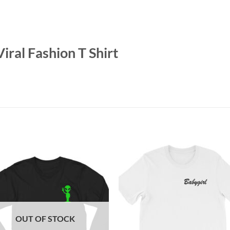
iral Fashion T Shirt
OUT OF STOCK