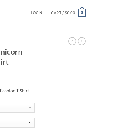
0
LOGIN
CART /
$
0.00
unicorn
irt
ce
ge:
Fashion T Shirt
.00
ough
.00