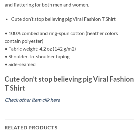
and flattering for both men and women.
Cute don’t stop believing pig Viral Fashion T Shirt
• 100% combed and ring-spun cotton (heather colors
contain polyester)
• Fabric weight: 4.2 oz (142 g/m2)
• Shoulder-to-shoulder taping
• Side-seamed
Cute don’t stop believing pig Viral Fashion
T Shirt
Check other item clik here
RELATED PRODUCTS