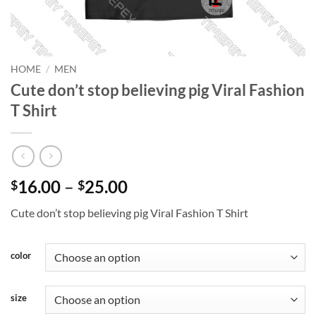
HOME
/
MEN
Cute don’t stop believing pig Viral Fashion
T Shirt
Price
16.00
–
25.00
$
$
range:
Cute don’t stop believing pig Viral Fashion T Shirt
$16.00
through
$25.00
color
size