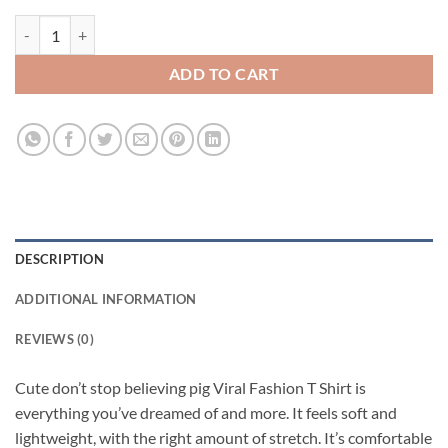
Cute don't stop believing pig Viral Fashion T Shirt quantity
ADD TO CART
DESCRIPTION
ADDITIONAL INFORMATION
REVIEWS (0)
Cute don’t stop believing pig Viral Fashion T Shirt is
everything you’ve dreamed of and more. It feels soft and
lightweight, with the right amount of stretch. It’s comfortable