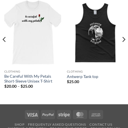
CLOTHING
CLOTHING
Be Careful With My Petals
Antwerp Tank top
Short-Sleeve Unisex T-Shirt
$
25.00
Price
$
20.00
–
$
25.00
range:
$20.00
through
$25.00
Visa
PayPal
Stripe
MasterCard
Cash
On
SHOP
FREQUENTLY ASKED QUESTIONS
CONTACT US
Delivery