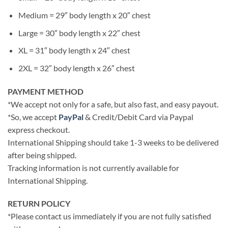
Medium = 29″ body length x 20″ chest
Large = 30″ body length x 22″ chest
XL = 31″ body length x 24″ chest
2XL = 32″ body length x 26″ chest
PAYMENT METHOD
*We accept not only for a safe, but also fast, and easy payout.
*So, we accept
PayPal
& Credit/Debit Card via Paypal
express checkout.
International Shipping should take 1-3 weeks to be delivered
after being shipped.
Tracking information is not currently available for
International Shipping.
RETURN POLICY
*Please contact us immediately if you are not fully satisfied