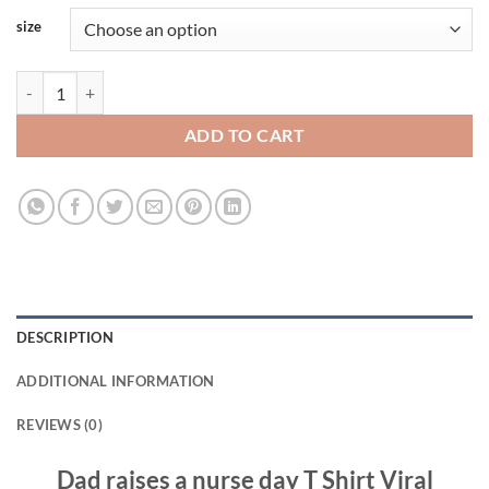
size
Dad raises a nurse day T Shirt Viral Fashion quantity
ADD TO CART
DESCRIPTION
ADDITIONAL INFORMATION
REVIEWS (0)
Dad raises a nurse day T Shirt Viral