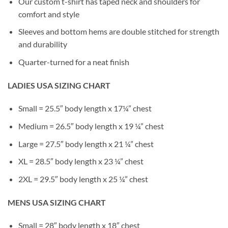
Our custom t-shirt has taped neck and shoulders for
comfort and style
Sleeves and bottom hems are double stitched for strength
and durability
Quarter-turned for a neat finish
LADIES USA SIZING CHART
Small = 25.5″ body length x 17¼” chest
Medium = 26.5″ body length x 19 ¼” chest
Large = 27.5″ body length x 21 ¼” chest
XL = 28.5″ body length x 23 ¼” chest
2XL = 29.5″ body length x 25 ¼” chest
MENS USA SIZING CHART
Small = 28″ body length x 18″ chest