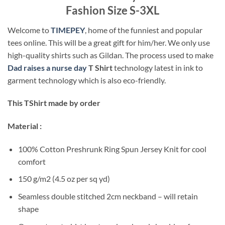
Fashion Size S-3XL
Welcome to
TIMEPEY
, home of the funniest and popular
tees online. This will be a great gift for him/her. We only use
high-quality shirts such as Gildan. The process used to make
Dad raises a nurse day
T Shirt
technology latest in ink to
garment technology which is also eco-friendly.
This TShirt made by order
Material :
100% Cotton Preshrunk Ring Spun Jersey Knit for cool
comfort
150 g/m2 (4.5 oz per sq yd)
Seamless double stitched 2cm neckband – will retain
shape