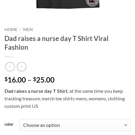
HOME
/
MEN
Dad raises a nurse day T Shirt Viral
Fashion
Price
16.00
–
25.00
$
$
range:
Dad raises a nurse day T Shirt
, at the same time you keep
$16.00
tracking treasure, merch tee shirts mens, womens, clothing
through
custom print US
$25.00
color