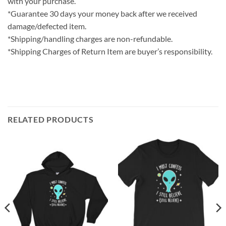
with your purchase.
*Guarantee 30 days your money back after we received
damage/defected item.
*Shipping/handling charges are non-refundable.
*Shipping Charges of Return Item are buyer’s responsibility.
RELATED PRODUCTS