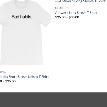
CLOTHING
Antwerp Long Sleeve T-Shirt
Price
$
25.00
–
$
30.00
range:
$25.00
through
$30.00
HING
abits Short-Sleeve Unisex T-Shirt
Price
00
–
$
25.00
range:
$20.00
through
$25.00