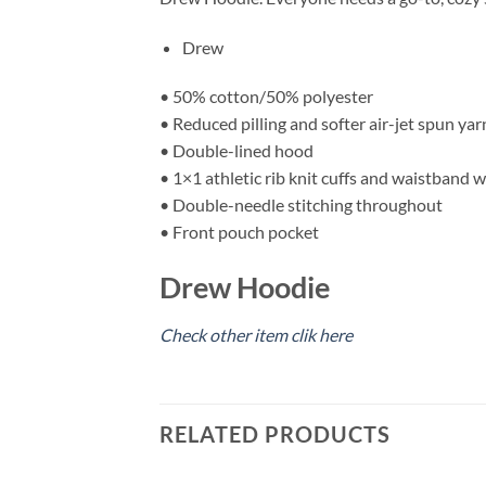
Drew
• 50% cotton/50% polyester
• Reduced pilling and softer air-jet spun yar
• Double-lined hood
• 1×1 athletic rib knit cuffs and waistband 
• Double-needle stitching throughout
• Front pouch pocket
Drew Hoodie
Check other item clik here
RELATED PRODUCTS