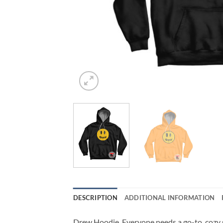
DESCRIPTION
ADDITIONAL INFORMATION
Drew Hoodie. Everyone needs a go-to, cozy swe