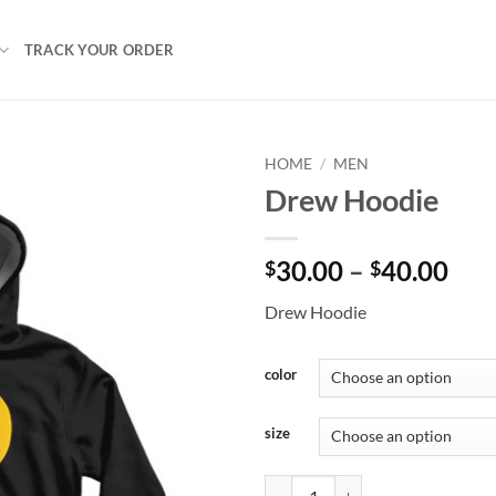
TRACK YOUR ORDER
HOME
/
MEN
Drew Hoodie
Pri
30.00
–
40.00
$
$
ran
Drew Hoodie
$30
thr
$40
color
size
Drew Hoodie quantity