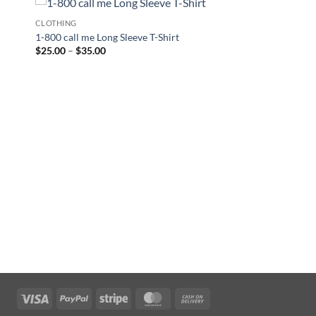
CLOTHING
1-800 call me Long Sleeve T-Shirt
Price
$
25.00
–
$
35.00
range:
$25.00
through
$35.00
Visa
PayPal
Stripe
MasterCard
Cash
On