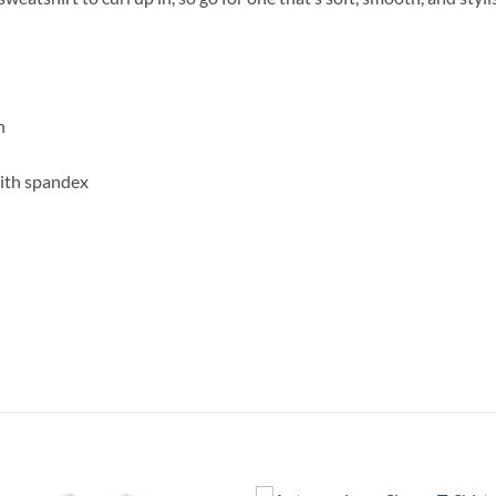
n
with spandex