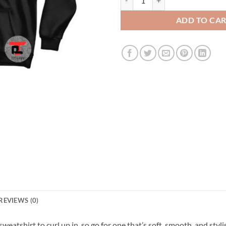
ADD TO CA
REVIEWS (0)
atshirt to curl up in, so go for one that’s soft, smooth, and stylish