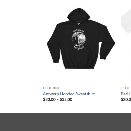
F STOCK
 I Still Believe
T-Shirt
CLOTHING
CLOT
Antwerp Hooded Sweatshirt
Bad H
Price
$
30.00
–
$
35.00
$
20.
range:
$30.00
through
$35.00