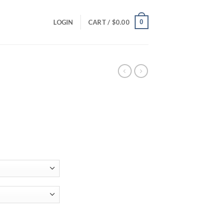
0
LOGIN
CART /
$
0.00
ce
ge:
.00
ough
.00