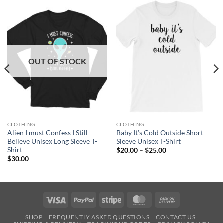
OUT OF STOCK
CLOTHING
CLOTHING
Alien I must Confess I Still
Baby It’s Cold Outside Short-
Believe Unisex Long Sleeve T-
Sleeve Unisex T-Shirt
Shirt
Price
$
20.00
–
$
25.00
range:
$
30.00
$20.00
through
$25.00
Visa
PayPal
Stripe
MasterCard
Cash
On
SHOP
FREQUENTLY ASKED QUESTIONS
CONTACT US
Delivery