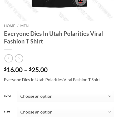
HOME
/
MEN
Everyone Dies In Utah Polarities Viral
Fashion T Shirt
Price
16.00
–
25.00
$
$
range:
Everyone Dies In Utah Polarities Viral Fashion T Shirt
$16.00
through
$25.00
color
size