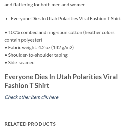
and flattering for both men and women.
Everyone Dies In Utah Polarities Viral Fashion T Shirt
• 100% combed and ring-spun cotton (heather colors
contain polyester)
• Fabric weight: 4.2 oz (142 g/m2)
• Shoulder-to-shoulder taping
• Side-seamed
Everyone Dies In Utah Polarities Viral
Fashion T Shirt
Check other item clik here
RELATED PRODUCTS