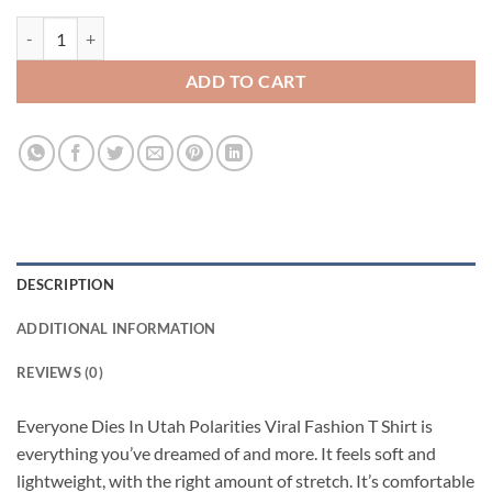
Everyone Dies In Utah Polarities Viral Fashion T Shirt quantity
ADD TO CART
DESCRIPTION
ADDITIONAL INFORMATION
REVIEWS (0)
Everyone Dies In Utah Polarities Viral Fashion T Shirt is
everything you’ve dreamed of and more. It feels soft and
lightweight, with the right amount of stretch. It’s comfortable