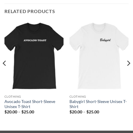
RELATED PRODUCTS
CLOTHING
CLOTHING
Avocado Toast Short-Sleeve
Babygirl Short-Sleeve Unisex T-
Unisex T-Shirt
Shirt
Price
Price
$
20.00
–
$
25.00
$
20.00
–
$
25.00
range:
range:
$20.00
$20.00
through
through
$25.00
$25.00