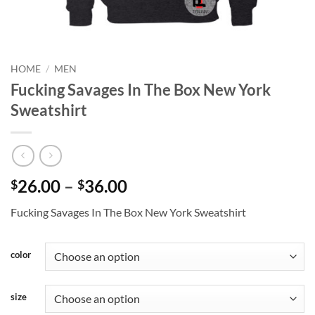
HOME
/
MEN
Fucking Savages In The Box New York
Sweatshirt
Price
26.00
–
36.00
$
$
range:
Fucking Savages In The Box New York Sweatshirt
$26.00
through
$36.00
color
size