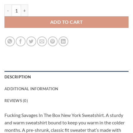
Fucking Savages In The Box New York Sweatshirt quantity
ADD TO CART
DESCRIPTION
ADDITIONAL INFORMATION
REVIEWS (0)
Fucking Savages In The Box New York Sweatshirt. A sturdy
and warm sweatshirt bound to keep you warm in the colder
months. A pre-shrunk, classic fit sweater that’s made with