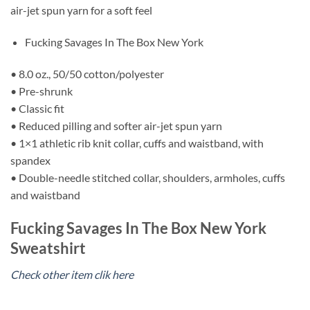
air-jet spun yarn for a soft feel
Fucking Savages In The Box New York
• 8.0 oz., 50/50 cotton/polyester
• Pre-shrunk
• Classic fit
• Reduced pilling and softer air-jet spun yarn
• 1×1 athletic rib knit collar, cuffs and waistband, with
spandex
• Double-needle stitched collar, shoulders, armholes, cuffs
and waistband
Fucking Savages In The Box New York
Sweatshirt
Check other item clik here