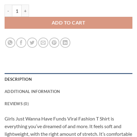
Girls Just Wanna Have Funds Viral Fashion T Shirt quantity
ADD TO CART
DESCRIPTION
ADDITIONAL INFORMATION
REVIEWS (0)
Girls Just Wanna Have Funds Viral Fashion T Shirt is
everything you’ve dreamed of and more. It feels soft and
lightweight, with the right amount of stretch. It’s comfortable