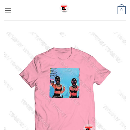
Skip
0
to
content