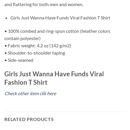
and flattering for both men and women.
Girls Just Wanna Have Funds Viral Fashion T Shirt
• 100% combed and ring-spun cotton (heather colors
contain polyester)
• Fabric weight: 4.2 oz (142 g/m2)
• Shoulder-to-shoulder taping
• Side-seamed
Girls Just Wanna Have Funds Viral
Fashion T Shirt
Check other item clik here
RELATED PRODUCTS