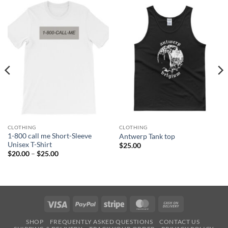
CLOTHING
CLOTHING
1-800 call me Short-Sleeve
Antwerp Tank top
Unisex T-Shirt
$
25.00
Price
$
20.00
–
$
25.00
range:
$20.00
through
$25.00
Visa
PayPal
Stripe
MasterCard
Cash
On
SHOP
FREQUENTLY ASKED QUESTIONS
CONTACT US
Delivery