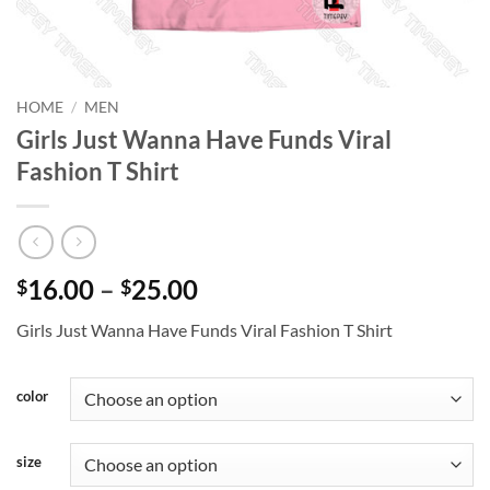
HOME
/
MEN
Girls Just Wanna Have Funds Viral
Fashion T Shirt
Price
16.00
–
25.00
$
$
range:
Girls Just Wanna Have Funds Viral Fashion T Shirt
$16.00
through
$25.00
color
size