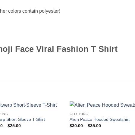
er colors contain polyester)
ji Face Viral Fashion T Shirt
HING
CLOTHING
rp Short-Sleeve T-Shirt
Alien Peace Hooded Sweatshirt
Price
Price
00
–
$
25.00
$
30.00
–
$
35.00
range:
range:
$20.00
$30.00