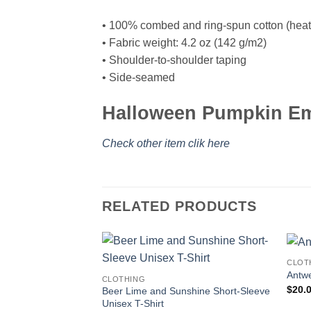
• 100% combed and ring-spun cotton (heath
• Fabric weight: 4.2 oz (142 g/m2)
• Shoulder-to-shoulder taping
• Side-seamed
Halloween Pumpkin Emo
Check other item clik here
RELATED PRODUCTS
CLOT
Antwe
CLOTHING
$
20.
Beer Lime and Sunshine Short-Sleeve
Unisex T-Shirt