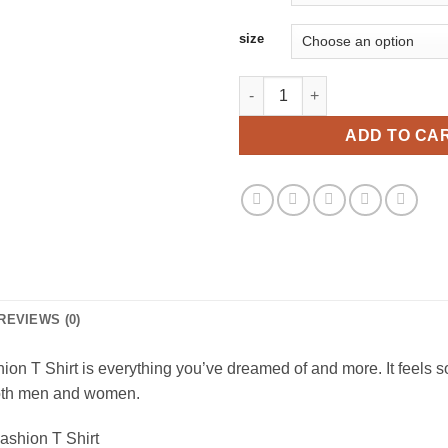
size
Halloween Pumpkin Emoji Face 
ADD TO CA
REVIEWS (0)
 T Shirt is everything you’ve dreamed of and more. It feels sof
r both men and women.
ashion T Shirt