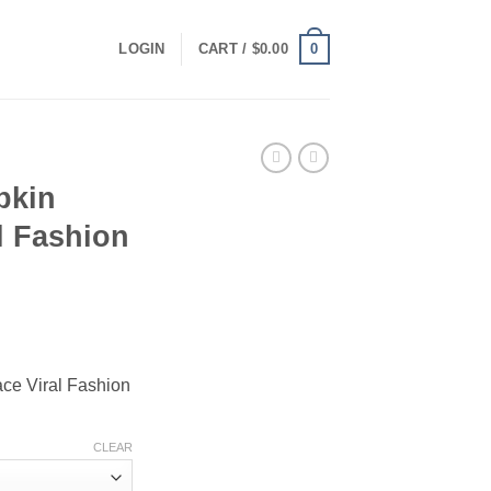
0
LOGIN
CART /
$
0.00
pkin
l Fashion
ce
ge:
ce Viral Fashion
.00
ough
.00
CLEAR