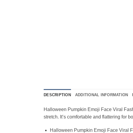
DESCRIPTION
ADDITIONAL INFORMATION
Halloween Pumpkin Emoji Face Viral Fashion
stretch. It’s comfortable and flattering fo
Halloween Pumpkin Emoji Face Viral F