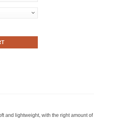
Viral Fashion T Shirt quantity
RT
t and lightweight, with the right amount of