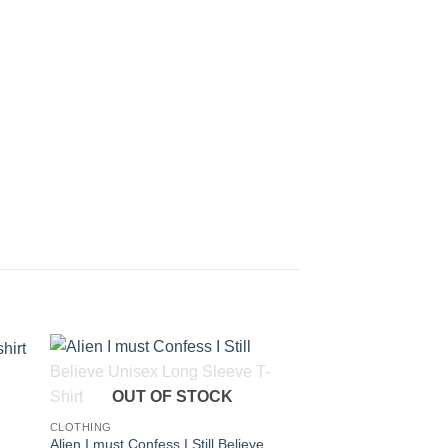
OUT OF STOCK
CLOTHING
Alien I must Confess I Still Believe