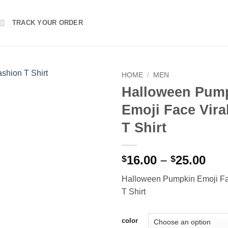
TRACK YOUR ORDER
HOME
/
MEN
Halloween Pum
Emoji Face Vira
T Shirt
Pri
16.00
–
25.00
$
$
ran
Halloween Pumpkin Emoji Fa
$16
T Shirt
thr
$25
color