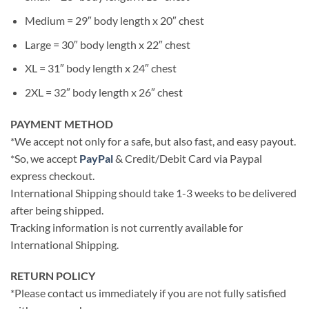
Medium = 29″ body length x 20″ chest
Large = 30″ body length x 22″ chest
XL = 31″ body length x 24″ chest
2XL = 32″ body length x 26″ chest
PAYMENT METHOD
*We accept not only for a safe, but also fast, and easy payout.
*So, we accept
PayPal
& Credit/Debit Card via Paypal
express checkout.
International Shipping should take 1-3 weeks to be delivered
after being shipped.
Tracking information is not currently available for
International Shipping.
RETURN POLICY
*Please contact us immediately if you are not fully satisfied