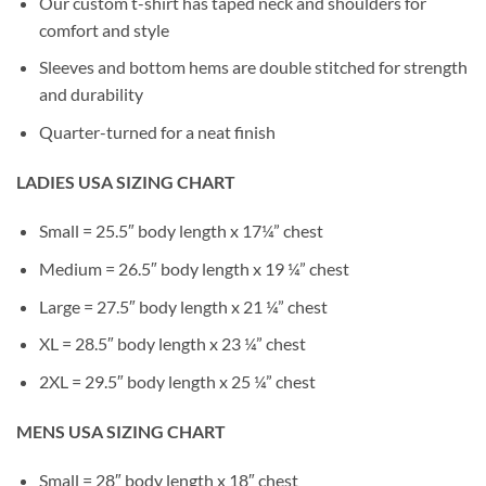
Our custom t-shirt has taped neck and shoulders for
comfort and style
Sleeves and bottom hems are double stitched for strength
and durability
Quarter-turned for a neat finish
LADIES USA SIZING CHART
Small = 25.5″ body length x 17¼” chest
Medium = 26.5″ body length x 19 ¼” chest
Large = 27.5″ body length x 21 ¼” chest
XL = 28.5″ body length x 23 ¼” chest
2XL = 29.5″ body length x 25 ¼” chest
MENS USA SIZING CHART
Small = 28″ body length x 18″ chest