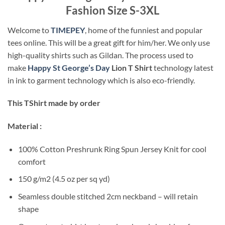
Fashion Size S-3XL
Welcome to
TIMEPEY
, home of the funniest and popular
tees online. This will be a great gift for him/her. We only use
high-quality shirts such as Gildan. The process used to
make
Happy St George’s Day
Lion T Shirt
technology latest
in ink to garment technology which is also eco-friendly.
This TShirt made by order
Material :
100% Cotton Preshrunk Ring Spun Jersey Knit for cool
comfort
150 g/m2 (4.5 oz per sq yd)
Seamless double stitched 2cm neckband – will retain
shape