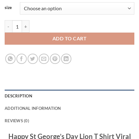
size
Happy St George's Day Lion T Shirt Viral Fashion quantity
ADD TO CART
DESCRIPTION
ADDITIONAL INFORMATION
REVIEWS (0)
Happy St George’s Day Lion T Shirt Viral