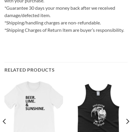
with your purchase.
*Guarantee 30 days your money back after we received
damage/defected item.
*Shipping/handling charges are non-refundable.
*Shipping Charges of Return Item are buyer’s responsibility.
RELATED PRODUCTS