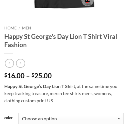
HOME
/
MEN
Happy St George’s Day Lion T Shirt Viral
Fashion
Price
16.00
–
25.00
$
$
range:
Happy St George’s Day Lion T Shirt
, at the same time you
$16.00
keep tracking treasure, merch tee shirts mens, womens,
through
clothing custom print US
$25.00
color