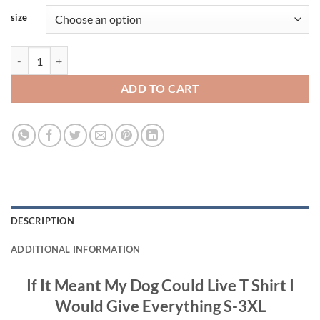
size
If It Meant My Dog Could Live T Shirt I Would Give Everything S-3XL q
ADD TO CART
DESCRIPTION
ADDITIONAL INFORMATION
If It Meant My Dog Could Live T Shirt I
Would Give Everything S-3XL