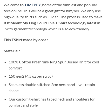
Welcome to
TIMEPEY
, home of the funniest and popular
tees online. This will be a great gift for him/her. We only use
high-quality shirts such as Gildan. The process used to make
If It Meant My Dog Could Live T Shirt
technology latest in
ink to garment technology which is also eco-friendly.
This TShirt made by order
Material :
100% Cotton Preshrunk Ring Spun Jersey Knit for cool
comfort
150 g/m2 (4.5 oz per sq yd)
Seamless double stitched 2cm neckband – will retain
shape
Our custom t-shirt has taped neck and shoulders for
comfort and style