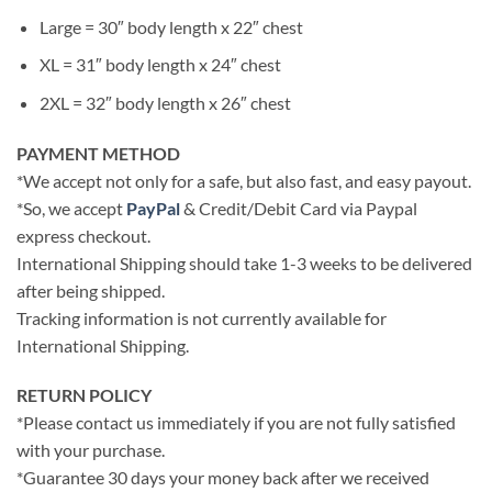
Large = 30″ body length x 22″ chest
XL = 31″ body length x 24″ chest
2XL = 32″ body length x 26″ chest
PAYMENT METHOD
*We accept not only for a safe, but also fast, and easy payout.
*So, we accept
PayPal
& Credit/Debit Card via Paypal
express checkout.
International Shipping should take 1-3 weeks to be delivered
after being shipped.
Tracking information is not currently available for
International Shipping.
RETURN POLICY
*Please contact us immediately if you are not fully satisfied
with your purchase.
*Guarantee 30 days your money back after we received