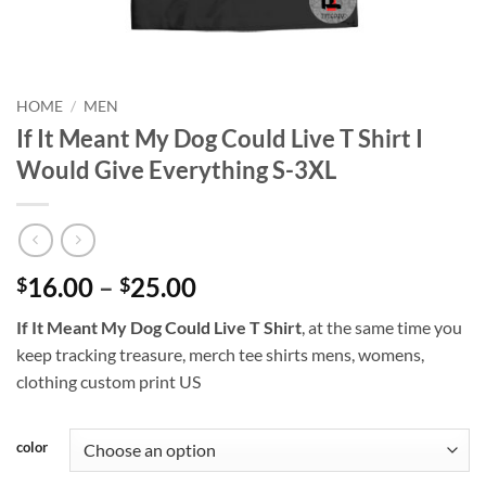
HOME
/
MEN
If It Meant My Dog Could Live T Shirt I
Would Give Everything S-3XL
Price
16.00
–
25.00
$
$
range:
If It Meant My Dog Could Live T Shirt
, at the same time you
$16.00
keep tracking treasure, merch tee shirts mens, womens,
through
clothing custom print US
$25.00
color