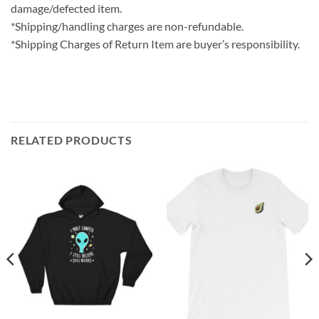
damage/defected item.
*Shipping/handling charges are non-refundable.
*Shipping Charges of Return Item are buyer’s responsibility.
RELATED PRODUCTS