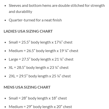
Sleeves and bottom hems are double stitched for strength
and durability
Quarter-turned for a neat finish
LADIES USA SIZING CHART
Small = 25.5″ body length x 17¼” chest
Medium = 26.5″ body length x 19 ¼” chest
Large = 27.5″ body length x 21 ¼” chest
XL = 28.5″ body length x 23 ¼” chest
2XL = 29.5″ body length x 25 ¼” chest
MENS USA SIZING CHART
Small = 28″ body length x 18″ chest
Medium = 29″ body length x 20″ chest