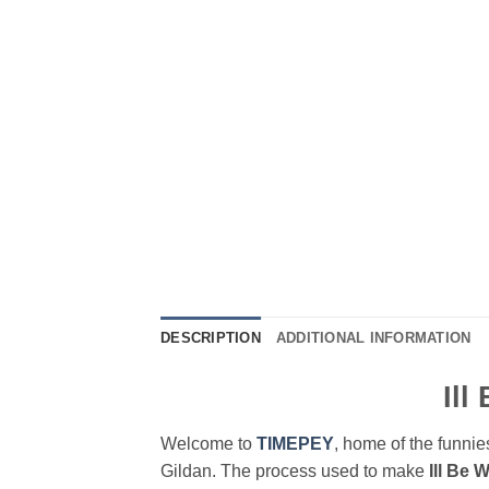
DESCRIPTION
ADDITIONAL INFORMATION
Ill
Welcome to
TIMEPEY
, home of the funnies
Gildan. The process used to make
Ill Be 