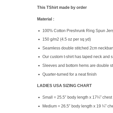
This TShirt made by order
Material :
100% Cotton Preshrunk Ring Spun Jerse
150 g/m2 (4.5 oz per sq yd)
Seamless double stitched 2cm neckband
Our custom t-shirt has taped neck and s
Sleeves and bottom hems are double stit
Quarter-turned for a neat finish
LADIES USA SIZING CHART
Small = 25.5″ body length x 17¼” chest
Medium = 26.5″ body length x 19 ¼” ch