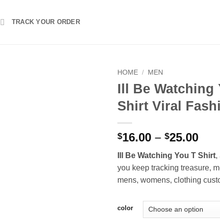
TRACK YOUR ORDER
HOME
/
MEN
Ill Be Watching
Shirt Viral Fash
Pri
16.00
–
25.00
$
$
ran
Ill Be Watching You T Shirt
,
$16
you keep tracking treasure, m
thr
mens, womens, clothing cust
$25
color