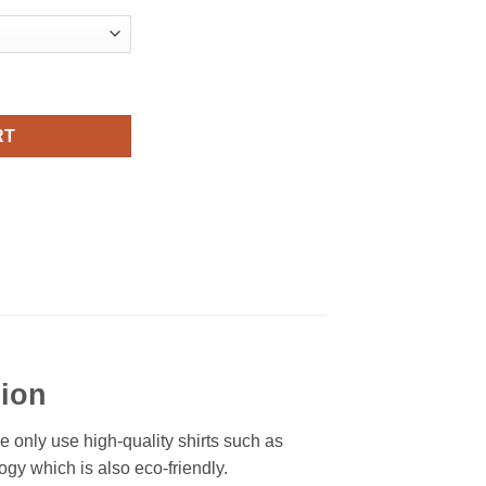
al Fashion quantity
RT
hion
We only use high-quality shirts such as
ogy which is also eco-friendly.