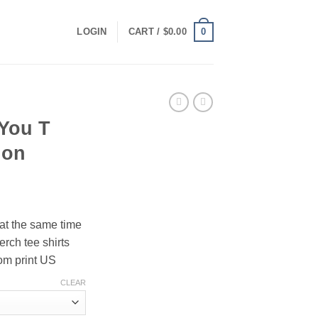
0
LOGIN
CART /
$
0.00
 You T
ion
ce
ge:
 at the same time
.00
erch tee shirts
ough
om print US
.00
CLEAR