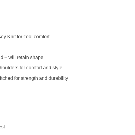
y Knit for cool comfort
 – will retain shape
houlders for comfort and style
ched for strength and durability
est