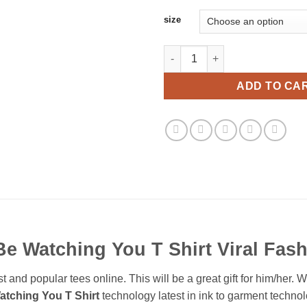
size
Ill Be Watching You T Shirt Vir
ADD TO CA
 Be Watching You T Shirt Viral Fas
t and popular tees online. This will be a great gift for him/her. 
Watching You T Shirt
technology latest in ink to garment technol