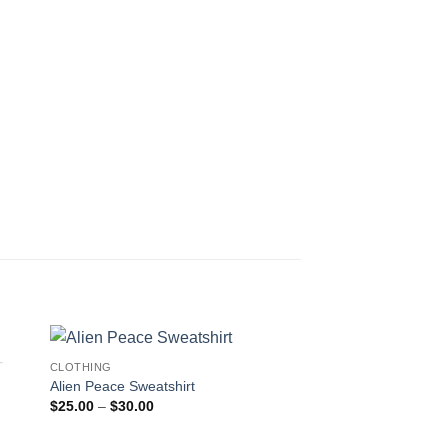
CLOTHING
Alien Peace Sweatshirt
Price
$
25.00
–
$
30.00
range:
$25.00
through