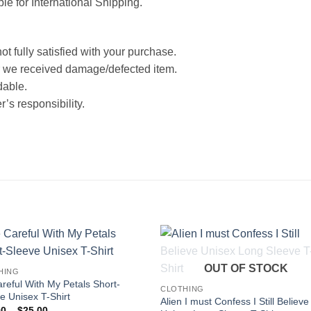
ble for International Shipping.
ot fully satisfied with your purchase.
 we received damage/defected item.
dable.
’s responsibility.
OUT OF STOCK
HING
reful With My Petals Short-
CLOTHING
e Unisex T-Shirt
Alien I must Confess I Still Believe
Price
00
–
$
25.00