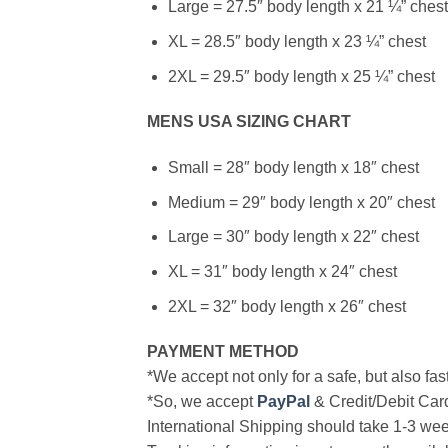
Large = 27.5″ body length x 21 ¼” chest
XL = 28.5″ body length x 23 ¼” chest
2XL = 29.5″ body length x 25 ¼” chest
MENS USA SIZING CHART
Small = 28″ body length x 18″ chest
Medium = 29″ body length x 20″ chest
Large = 30″ body length x 22″ chest
XL = 31″ body length x 24″ chest
2XL = 32″ body length x 26″ chest
PAYMENT METHOD
*We accept not only for a safe, but also fa
*So, we accept
PayPal
& Credit/Debit Car
International Shipping should take 1-3 wee