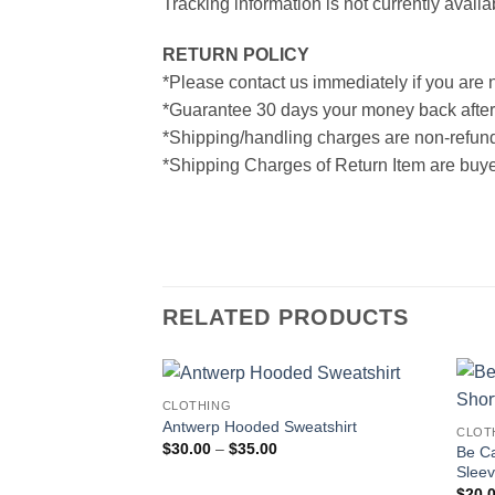
Tracking information is not currently availa
RETURN POLICY
*Please contact us immediately if you are n
*Guarantee 30 days your money back after
*Shipping/handling charges are non-refun
*Shipping Charges of Return Item are buyer
RELATED PRODUCTS
CLOTHING
Antwerp Hooded Sweatshirt
CLOT
Price
$
30.00
–
$
35.00
Be Ca
range:
Sleev
$30.00
through
$
20.