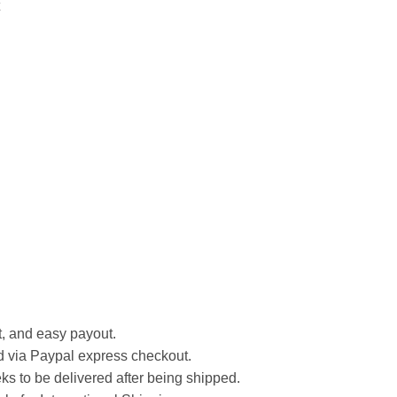
st, and easy payout.
d via Paypal express checkout.
ks to be delivered after being shipped.