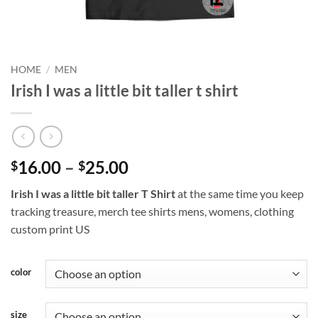
HOME
/
MEN
Irish I was a little bit taller t shirt
Price
16.00
–
25.00
$
$
range:
Irish I was a little bit taller T Shirt
at the same time you keep
$16.00
tracking treasure, merch tee shirts mens, womens, clothing
through
custom print US
$25.00
color
size