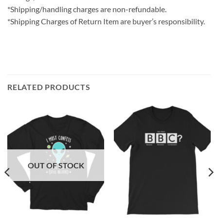
*Shipping/handling charges are non-refundable.
*Shipping Charges of Return Item are buyer’s responsibility.
RELATED PRODUCTS
OUT OF STOCK