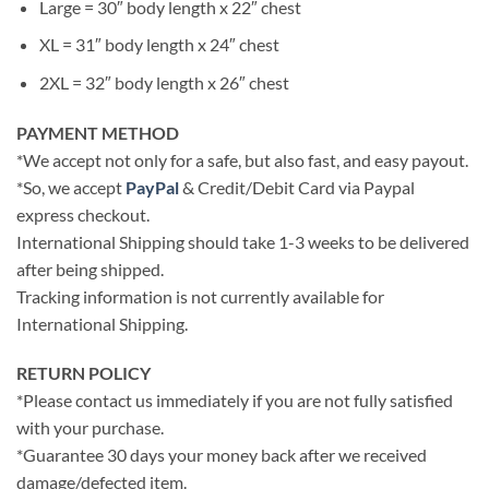
Large = 30″ body length x 22″ chest
XL = 31″ body length x 24″ chest
2XL = 32″ body length x 26″ chest
PAYMENT METHOD
*We accept not only for a safe, but also fast, and easy payout.
*So, we accept
PayPal
& Credit/Debit Card via Paypal
express checkout.
International Shipping should take 1-3 weeks to be delivered
after being shipped.
Tracking information is not currently available for
International Shipping.
RETURN POLICY
*Please contact us immediately if you are not fully satisfied
with your purchase.
*Guarantee 30 days your money back after we received
damage/defected item.