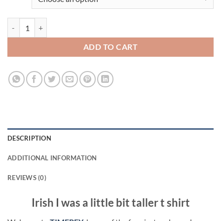
Irish I was a little bit taller t shirt quantity
ADD TO CART
DESCRIPTION
ADDITIONAL INFORMATION
REVIEWS (0)
Irish I was a little bit taller t shirt