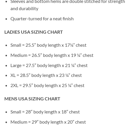
Sleeves and bottom hems are double stitched for strength
and durability
Quarter-turned for a neat finish
LADIES USA SIZING CHART
Small = 25.5″ body length x 17¼” chest
Medium = 26.5″ body length x 19 ¼” chest
Large = 27.5″ body length x 21 ¼” chest
XL = 28.5″ body length x 23 ¼” chest
2XL = 29.5″ body length x 25 ¼” chest
MENS USA SIZING CHART
Small = 28″ body length x 18″ chest
Medium = 29″ body length x 20″ chest