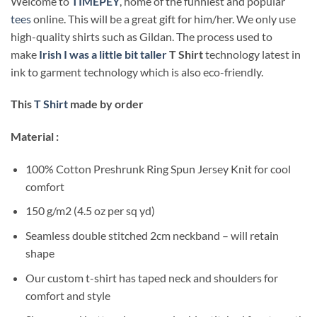
Welcome to
TIMEPEY
, home of the funniest and popular
tees
online. This will be a great gift for him/her. We only use
high-quality shirts such as Gildan. The process used to
make
Irish I was a little bit taller
T Shirt
technology latest in
ink to garment technology which is also eco-friendly.
This
T Shirt
made by order
Material :
100% Cotton Preshrunk Ring Spun Jersey Knit for cool
comfort
150 g/m2 (4.5 oz per sq yd)
Seamless double stitched 2cm neckband – will retain
shape
Our custom t-shirt has taped neck and shoulders for
comfort and style