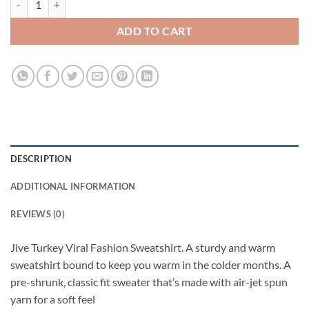
ADD TO CART
DESCRIPTION
ADDITIONAL INFORMATION
REVIEWS (0)
Jive Turkey Viral Fashion Sweatshirt. A sturdy and warm
sweatshirt bound to keep you warm in the colder months. A
pre-shrunk, classic fit sweater that’s made with air-jet spun
yarn for a soft feel