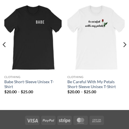
CLOTHING
CLOTHING
Babe Short-Sleeve Unisex T-
Be Careful With My Petals
Shirt
Short-Sleeve Unisex T-Shirt
Price
Price
$
20.00
–
$
25.00
$
20.00
–
$
25.00
range:
range:
$20.00
$20.00
through
through
$25.00
$25.00
Visa
PayPal
Stripe
MasterCard
Cash
On