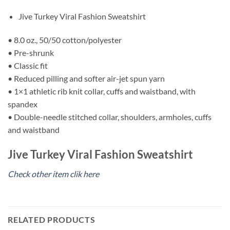
Jive Turkey Viral Fashion Sweatshirt
• 8.0 oz., 50/50 cotton/polyester
• Pre-shrunk
• Classic fit
• Reduced pilling and softer air-jet spun yarn
• 1×1 athletic rib knit collar, cuffs and waistband, with
spandex
• Double-needle stitched collar, shoulders, armholes, cuffs
and waistband
Jive Turkey Viral Fashion Sweatshirt
Check other item clik here
RELATED PRODUCTS