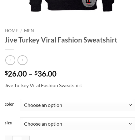
HOME
/
MEN
Jive Turkey Viral Fashion Sweatshirt
Price
26.00
–
36.00
$
$
range:
Jive Turkey Viral Fashion Sweatshirt
$26.00
through
$36.00
color
size
Jive Turkey Viral Fashion Sweatshirt quantity