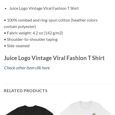
Juice Logo Vintage Viral Fashion T Shirt
• 100% combed and ring-spun cotton (heather colors
contain polyester)
• Fabric weight: 4.2 oz (142 g/m2)
• Shoulder-to-shoulder taping
• Side-seamed
Juice Logo Vintage Viral Fashion T Shirt
Check other item clik here
RELATED PRODUCTS