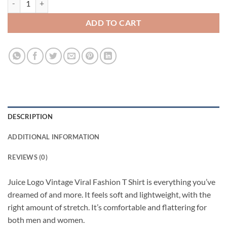
ADD TO CART
DESCRIPTION
ADDITIONAL INFORMATION
REVIEWS (0)
Juice Logo Vintage Viral Fashion T Shirt is everything you’ve
dreamed of and more. It feels soft and lightweight, with the
right amount of stretch. It’s comfortable and flattering for
both men and women.