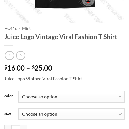
HOME
/
MEN
Juice Logo Vintage Viral Fashion T Shirt
Price
16.00
–
25.00
$
$
range:
Juice Logo Vintage Viral Fashion T Shirt
$16.00
through
$25.00
color
size
Juice Logo Vintage Viral Fashion T Shirt quantity