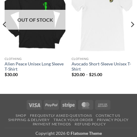
OUT OF STOCK
CLOTHING
CLOTHING
Alien Peace Unisex Long Sleeve
Avocado Short-Sleeve Unisex T-
T-Shirt
Shirt
Price
$
30.00
$
20.00
–
$
25.00
range:
$20.00
through
$25.00
Visa
PayPal
Stripe
MasterCard
Cash
On
SHOP
FREQUENTLY ASKED QUESTIONS
CONTACT US
Delivery
SHIPPING & DELIVERY
TRACK YOUR ORDER
PRIVACY POLICY
PAYMENT METHODS
REFUND POLICY
Copyright 2026 ©
Flatsome Theme