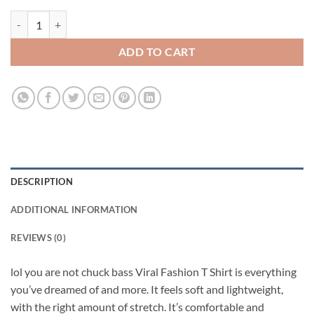
lol you are not chuck bass Viral Fashion T Shirt quantity
ADD TO CART
DESCRIPTION
ADDITIONAL INFORMATION
REVIEWS (0)
lol you are not chuck bass Viral Fashion T Shirt is everything
you’ve dreamed of and more. It feels soft and lightweight,
with the right amount of stretch. It’s comfortable and