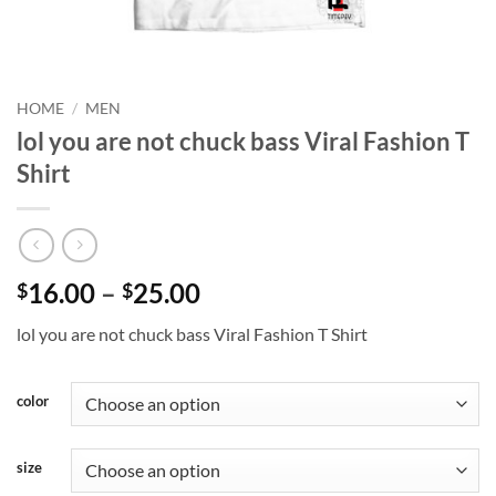
HOME
/
MEN
lol you are not chuck bass Viral Fashion T
Shirt
Price
16.00
–
25.00
$
$
range:
lol you are not chuck bass Viral Fashion T Shirt
$16.00
through
$25.00
color
size