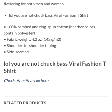
flattering for both men and women.
lol you are not chuck bass Viral Fashion T Shirt
• 100% combed and ring-spun cotton (heather colors
contain polyester)
• Fabric weight: 4.2 oz (142 g/m2)
• Shoulder-to-shoulder taping
• Side-seamed
lol you are not chuck bass Viral Fashion T
Shirt
Check other item clik here
RELATED PRODUCTS