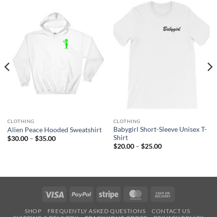
CLOTHING
CLOTHING
Babygirl Short-Sleeve Unisex T-
Alien Peace Hooded Sweatshirt
Shirt
Price
$
30.00
–
$
35.00
range:
Price
$
20.00
–
$
25.00
$30.00
range:
through
$20.00
$35.00
through
$25.00
Visa
PayPal
Stripe
MasterCard
Cash
On
SHOP
FREQUENTLY ASKED QUESTIONS
CONTACT US
Delivery