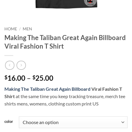
HOME
/
MEN
Making The Taliban Great Again Billboard
Viral Fashion T Shirt
Price
16.00
–
25.00
$
$
range:
Making The Taliban Great Again Billboard
Viral Fashion T
$16.00
Shirt
at the same time you keep tracking treasure, merch tee
through
shirts mens, womens, clothing custom print US
$25.00
color