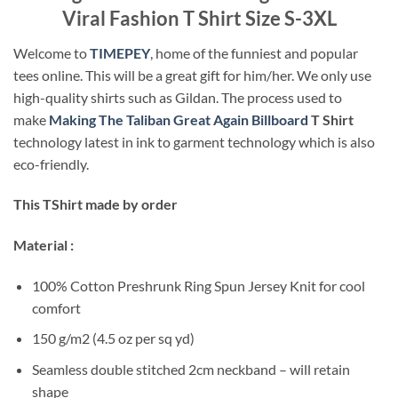
Viral Fashion T Shirt Size S-3XL
Welcome to
TIMEPEY
, home of the funniest and popular
tees online. This will be a great gift for him/her. We only use
high-quality shirts such as Gildan. The process used to
make
Making The Taliban Great Again Billboard
T Shirt
technology latest in ink to garment technology which is also
eco-friendly.
This TShirt made by order
Material :
100% Cotton Preshrunk Ring Spun Jersey Knit for cool
comfort
150 g/m2 (4.5 oz per sq yd)
Seamless double stitched 2cm neckband – will retain
shape