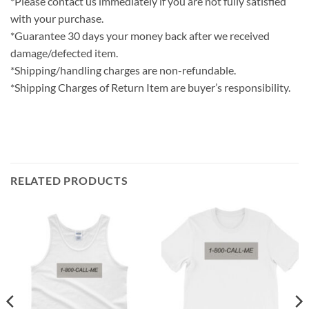
*Please contact us immediately if you are not fully satisfied
with your purchase.
*Guarantee 30 days your money back after we received
damage/defected item.
*Shipping/handling charges are non-refundable.
*Shipping Charges of Return Item are buyer’s responsibility.
RELATED PRODUCTS