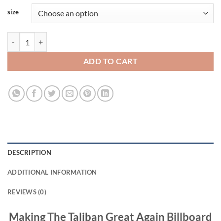
size
Making The Taliban Great Again Billboard Viral Fashion T Shirt quanti
ADD TO CART
DESCRIPTION
ADDITIONAL INFORMATION
REVIEWS (0)
Making The Taliban Great Again Billboard