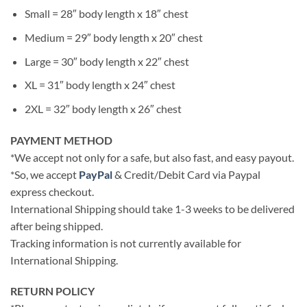
Small = 28″ body length x 18″ chest
Medium = 29″ body length x 20″ chest
Large = 30″ body length x 22″ chest
XL = 31″ body length x 24″ chest
2XL = 32″ body length x 26″ chest
PAYMENT METHOD
*We accept not only for a safe, but also fast, and easy payout.
*So, we accept
PayPal
& Credit/Debit Card via Paypal
express checkout.
International Shipping should take 1-3 weeks to be delivered
after being shipped.
Tracking information is not currently available for
International Shipping.
RETURN POLICY