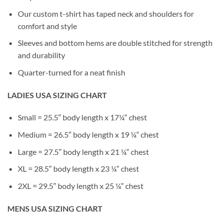
Our custom t-shirt has taped neck and shoulders for
comfort and style
Sleeves and bottom hems are double stitched for strength
and durability
Quarter-turned for a neat finish
LADIES USA SIZING CHART
Small = 25.5″ body length x 17¼” chest
Medium = 26.5″ body length x 19 ¼” chest
Large = 27.5″ body length x 21 ¼” chest
XL = 28.5″ body length x 23 ¼” chest
2XL = 29.5″ body length x 25 ¼” chest
MENS USA SIZING CHART