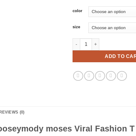
color
size
Moosesmody mooseymody moses
ADD TO CA
REVIEWS (0)
seymody moses Viral Fashion T S