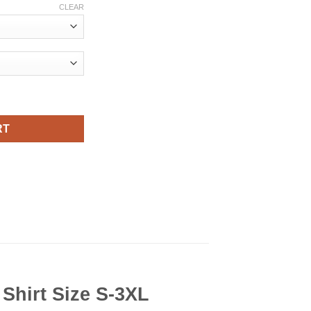
CLEAR
 Viral Fashion T Shirt quantity
RT
hirt Size S-3XL