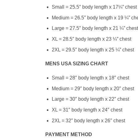
Small = 25.5″ body length x 17¼” chest
Medium = 26.5″ body length x 19 ¼” ch
Large = 27.5″ body length x 21 ¼” chest
XL = 28.5″ body length x 23 ¼” chest
2XL = 29.5″ body length x 25 ¼” chest
MENS USA SIZING CHART
Small = 28″ body length x 18″ chest
Medium = 29″ body length x 20″ chest
Large = 30″ body length x 22″ chest
XL = 31″ body length x 24″ chest
2XL = 32″ body length x 26″ chest
PAYMENT METHOD