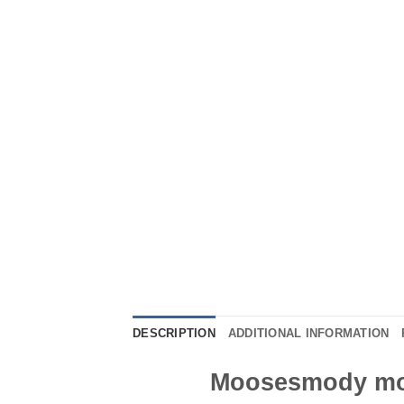
DESCRIPTION
ADDITIONAL INFORMATION
Moosesmody moo