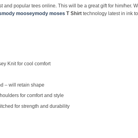
t and popular tees online. This will be a great gift for him/her. 
smody mooseymody moses
T Shirt
technology latest in ink 
y Knit for cool comfort
 – will retain shape
houlders for comfort and style
ched for strength and durability