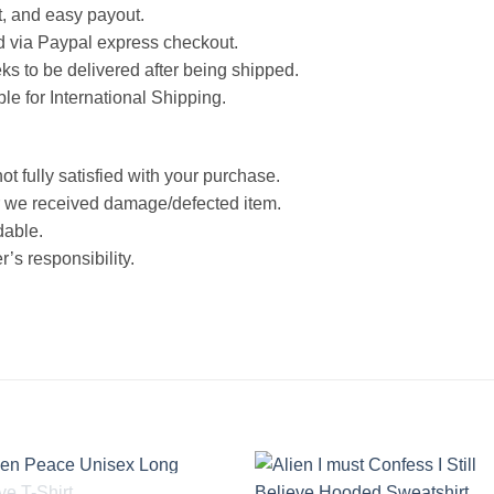
st, and easy payout.
d via Paypal express checkout.
ks to be delivered after being shipped.
ble for International Shipping.
ot fully satisfied with your purchase.
 we received damage/defected item.
dable.
’s responsibility.