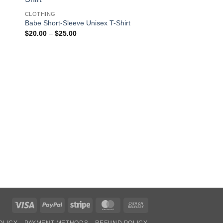
CLOTHING
Babe Short-Sleeve Unisex T-Shirt
Price
$
20.00
–
$
25.00
range:
$20.00
through
OUT OF
$25.00
CLOTHING
Alien I must Confess I
Unisex Long Sleeve 
$
30.00
Visa
PayPal
Stripe
MasterCard
Cash
On
OLICY
PAYMENT METHODS
REFUND POLICY