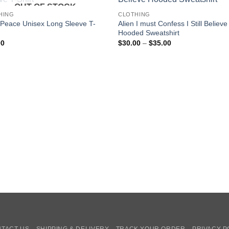
OUT OF STOCK
HING
CLOTHING
 Peace Unisex Long Sleeve T-
Alien I must Confess I Still Believe
Hooded Sweatshirt
Price
00
$
30.00
–
$
35.00
range:
$30.00
through
$35.00
TACT US
SHIPPING & DELIVERY
TRACK YOUR ORDER
PRIVACY P