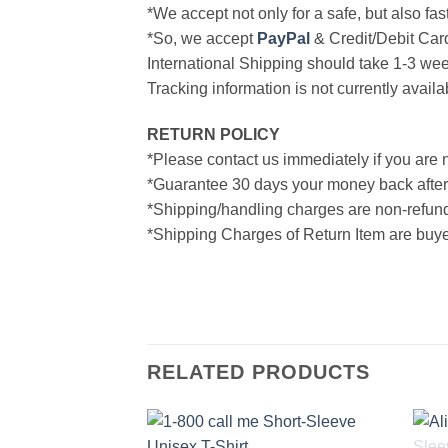
*We accept not only for a safe, but also fa
*So, we accept
PayPal
& Credit/Debit Car
International Shipping should take 1-3 wee
Tracking information is not currently availa
RETURN POLICY
*Please contact us immediately if you are n
*Guarantee 30 days your money back after
*Shipping/handling charges are non-refun
*Shipping Charges of Return Item are buyer
RELATED PRODUCTS