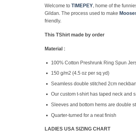
Welcome to
TIMEPEY
, home of the funnies
Gildan. The process used to make
Moose
friendly.
This TShirt made by order
Material :
100% Cotton Preshrunk Ring Spun Jerse
150 g/m2 (4.5 oz per sq yd)
Seamless double stitched 2cm neckband
Our custom t-shirt has taped neck and s
Sleeves and bottom hems are double stit
Quarter-turned for a neat finish
LADIES USA SIZING CHART