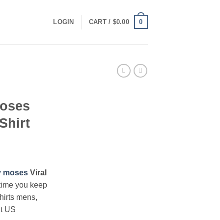
0
LOGIN
CART /
$
0.00
oses
Shirt
ce
ge:
 moses
Viral
.00
time you keep
ough
hirts mens,
.00
nt US