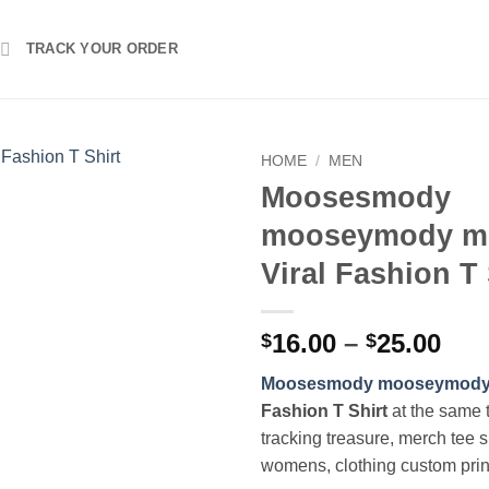
TRACK YOUR ORDER
HOME
/
MEN
Moosesmody
mooseymody m
Viral Fashion T 
Pri
16.00
–
25.00
$
$
ran
Moosesmody mooseymody
$16
Fashion T Shirt
at the same 
thr
tracking treasure, merch tee s
$25
womens, clothing custom pri