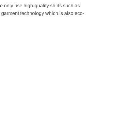
We only use high-quality shirts such as
to garment technology which is also eco-