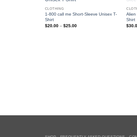
CLOTHING
CLOT
1-800 call me Short-Sleeve Unisex T-
Alien
Shirt
Shirt
Price
$
20.00
–
$
25.00
$
30.
range:
$20.00
through
$25.00
SHOP
FREQUENTLY ASKED QUESTIONS
CON