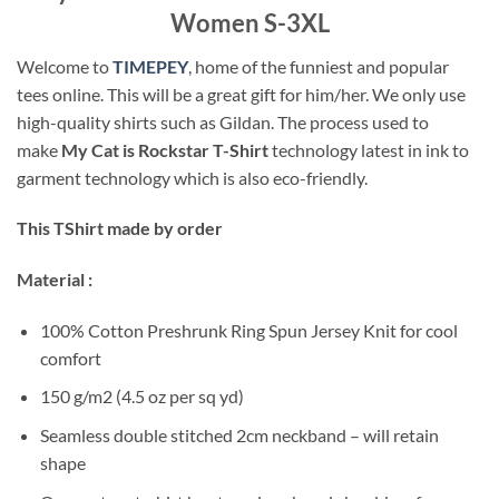
Women S-3XL
Welcome to
TIMEPEY
, home of the funniest and popular
tees online. This will be a great gift for him/her. We only use
high-quality shirts such as Gildan. The process used to
make
My Cat is Rockstar T-Shirt
technology latest in ink to
garment technology which is also eco-friendly.
This TShirt made by order
Material :
100% Cotton Preshrunk Ring Spun Jersey Knit for cool
comfort
150 g/m2 (4.5 oz per sq yd)
Seamless double stitched 2cm neckband – will retain
shape