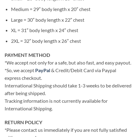
Medium = 29″ body length x 20″ chest
Large = 30″ body length x 22″ chest
XL = 31″ body length x 24″ chest
2XL = 32″ body length x 26″ chest
PAYMENT METHOD
*We accept not only for a safe, but also fast, and easy payout.
*So, we accept
PayPal
& Credit/Debit Card via Paypal
express checkout.
International Shipping should take 1-3 weeks to be delivered
after being shipped.
Tracking information is not currently available for
International Shipping.
RETURN POLICY
*Please contact us immediately if you are not fully satisfied