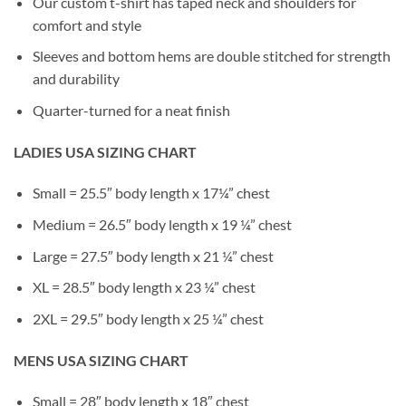
Our custom t-shirt has taped neck and shoulders for
comfort and style
Sleeves and bottom hems are double stitched for strength
and durability
Quarter-turned for a neat finish
LADIES USA SIZING CHART
Small = 25.5″ body length x 17¼” chest
Medium = 26.5″ body length x 19 ¼” chest
Large = 27.5″ body length x 21 ¼” chest
XL = 28.5″ body length x 23 ¼” chest
2XL = 29.5″ body length x 25 ¼” chest
MENS USA SIZING CHART
Small = 28″ body length x 18″ chest