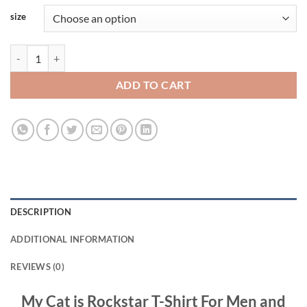
size
My Cat is Rockstar T-Shirt For Men and Women S-3XL quantity
ADD TO CART
DESCRIPTION
ADDITIONAL INFORMATION
REVIEWS (0)
My Cat is Rockstar T-Shirt For Men and