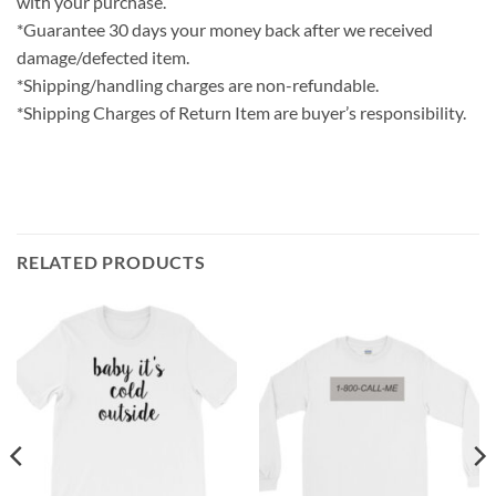
with your purchase.
*Guarantee 30 days your money back after we received
damage/defected item.
*Shipping/handling charges are non-refundable.
*Shipping Charges of Return Item are buyer’s responsibility.
RELATED PRODUCTS