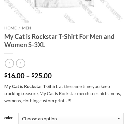
HOME
/
MEN
My Cat is Rockstar T-Shirt For Men and
Women S-3XL
Price
16.00
–
25.00
$
$
range:
My Cat is Rockstar T-Shirt
, at the same time you keep
$16.00
tracking treasure, My Cat is Rockstar merch tee shirts mens,
through
womens, clothing custom print US
$25.00
color