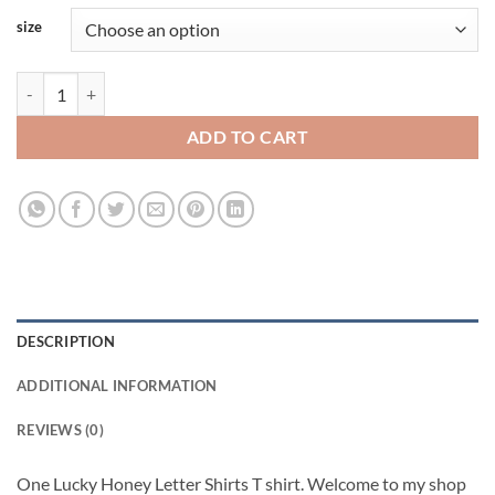
size
One Lucky Honey Letter Viral Fashion T Shirt quantity
ADD TO CART
DESCRIPTION
ADDITIONAL INFORMATION
REVIEWS (0)
One Lucky Honey Letter Shirts T shirt. Welcome to my shop