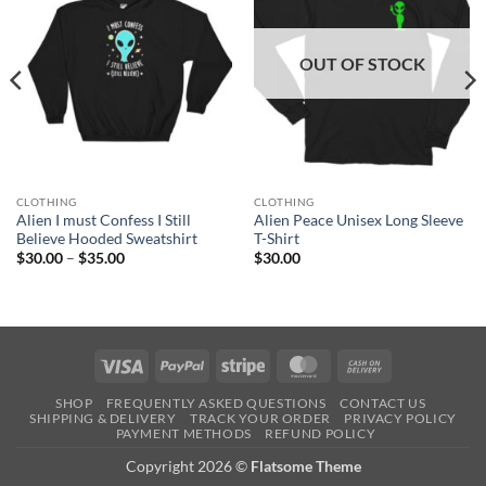
OUT OF STOCK
CLOTHING
CLOTHING
Alien I must Confess I Still
Alien Peace Unisex Long Sleeve
Believe Hooded Sweatshirt
T-Shirt
Price
$
30.00
–
$
35.00
$
30.00
range:
$30.00
through
$35.00
Visa
PayPal
Stripe
MasterCard
Cash
On
SHOP
FREQUENTLY ASKED QUESTIONS
CONTACT US
Delivery
SHIPPING & DELIVERY
TRACK YOUR ORDER
PRIVACY POLICY
PAYMENT METHODS
REFUND POLICY
Copyright 2026 ©
Flatsome Theme