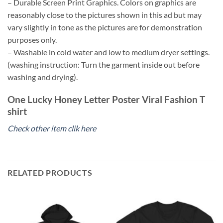
– Durable Screen Print Graphics. Colors on graphics are
reasonably close to the pictures shown in this ad but may
vary slightly in tone as the pictures are for demonstration
purposes only.
– Washable in cold water and low to medium dryer settings.
(washing instruction: Turn the garment inside out before
washing and drying).
One Lucky Honey Letter Poster Viral Fashion T
shirt
Check other item clik here
RELATED PRODUCTS