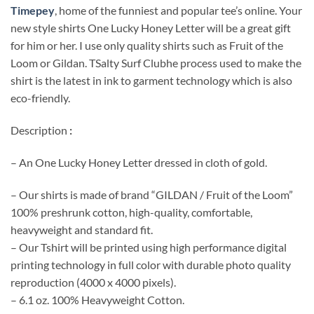
Timepey
, home of the funniest and popular tee’s online. Your
new style shirts One Lucky Honey Letter will be a great gift
for him or her. I use only quality shirts such as Fruit of the
Loom or Gildan. TSalty Surf Clubhe process used to make the
shirt is the latest in ink to garment technology which is also
eco-friendly.
Description
:
– An One Lucky Honey Letter dressed in cloth of gold.
– Our shirts is made of brand “GILDAN / Fruit of the Loom”
100% preshrunk cotton, high-quality, comfortable,
heavyweight and standard fit.
– Our Tshirt will be printed using high performance digital
printing technology in full color with durable photo quality
reproduction (4000 x 4000 pixels).
– 6.1 oz. 100% Heavyweight Cotton.