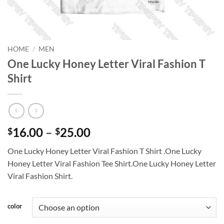
HOME
/
MEN
One Lucky Honey Letter Viral Fashion T
Shirt
Price
16.00
–
25.00
$
$
range:
One Lucky Honey Letter Viral Fashion T Shirt .One Lucky
$16.00
Honey Letter Viral Fashion Tee Shirt.One Lucky Honey Letter
through
Viral Fashion Shirt.
$25.00
color