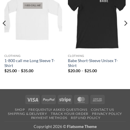
CLOTHING
CLOTHING
1-800 call me Long Sleeve T-
Babe Short-Sleeve Unisex T-
Shirt
Shirt
Price
Price
$
25.00
–
$
35.00
$
20.00
–
$
25.00
range:
range:
$25.00
$20.00
through
through
$35.00
$25.00
Visa
PayPal
Stripe
MasterCard
Cash
On
SHOP
FREQUENTLY ASKED QUESTIONS
CONTACT US
Delivery
SHIPPING & DELIVERY
TRACK YOUR ORDER
PRIVACY POLICY
PAYMENT METHODS
REFUND POLICY
Copyright 2026 ©
Flatsome Theme