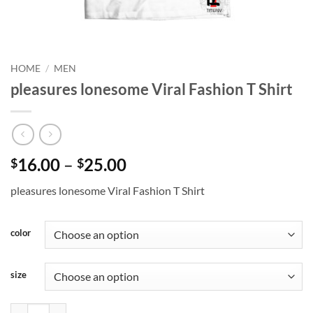
HOME
/
MEN
pleasures lonesome Viral Fashion T Shirt
Price
16.00
–
25.00
$
$
range:
pleasures lonesome Viral Fashion T Shirt
$16.00
through
$25.00
color
size
pleasures lonesome Viral Fashion T Shirt quantity