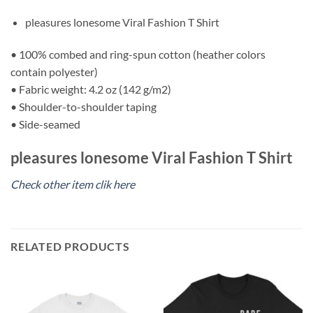
pleasures lonesome Viral Fashion T Shirt
• 100% combed and ring-spun cotton (heather colors
contain polyester)
• Fabric weight: 4.2 oz (142 g/m2)
• Shoulder-to-shoulder taping
• Side-seamed
pleasures lonesome Viral Fashion T Shirt
Check other item clik here
RELATED PRODUCTS