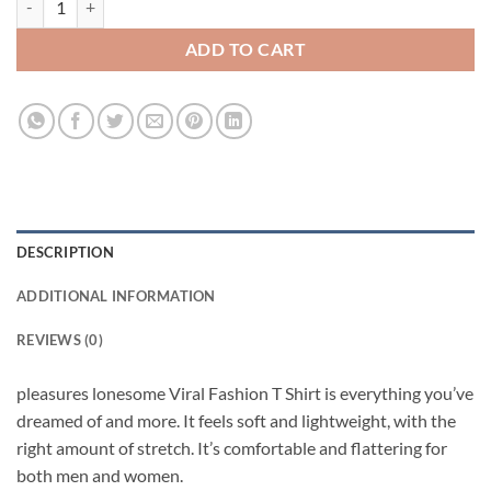
ADD TO CART
DESCRIPTION
ADDITIONAL INFORMATION
REVIEWS (0)
pleasures lonesome Viral Fashion T Shirt is everything you’ve
dreamed of and more. It feels soft and lightweight, with the
right amount of stretch. It’s comfortable and flattering for
both men and women.