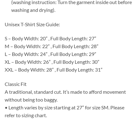
(washing instruction: Turn the garment inside out before
washing and drying).
Unisex T-Shirt Size Guide:
S – Body Width: 20” , Full Body Length: 27”
M – Body Width: 22” , Full Body Length: 28”
L – Body Width: 24” , Full Body Length: 29”
XL – Body Width: 26” , Full Body Length: 30”
XXL – Body Width: 28” , Full Body Length: 31”
Classic Fit
A traditional, standard cut. It’s made to afford movement
without being too baggy.
• Length varies by size starting at 27” for size SM. Please
refer to sizing chart.