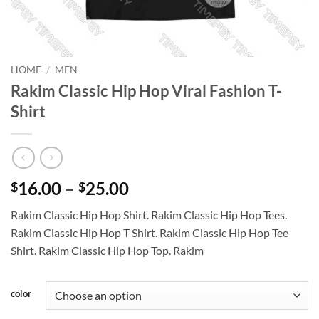
HOME
/
MEN
Rakim Classic Hip Hop Viral Fashion T-
Shirt
Price
16.00
–
25.00
$
$
range:
Rakim Classic Hip Hop Shirt. Rakim Classic Hip Hop Tees.
$16.00
Rakim Classic Hip Hop T Shirt. Rakim Classic Hip Hop Tee
through
Shirt. Rakim Classic Hip Hop Top. Rakim
$25.00
color