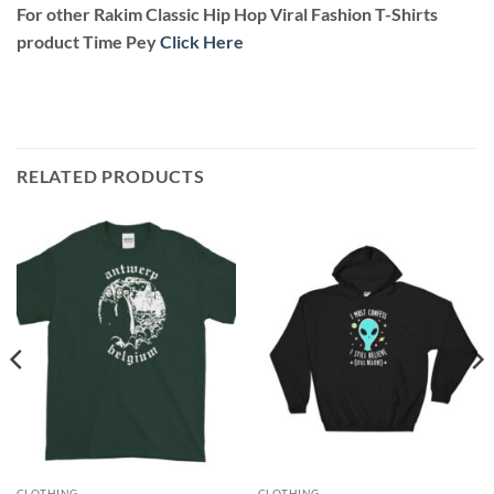
For other Rakim Classic Hip Hop Viral Fashion T-Shirts
product Time Pey
Click Here
RELATED PRODUCTS
CLOTHING
CLOTHING