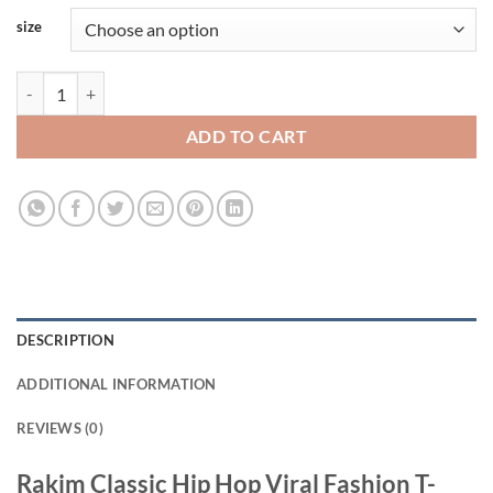
size
Rakim Classic Hip Hop Viral Fashion T-Shirt quantity
ADD TO CART
DESCRIPTION
ADDITIONAL INFORMATION
REVIEWS (0)
Rakim Classic Hip Hop Viral Fashion T-