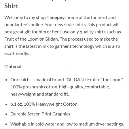
Shirt
Welcome to my shop
Timepey
, home of the funniest and
popular tee’s online. Your new style shirts This product will
be a great gift for him or her. I use only quality shirts such as
Fruit of the Loom or Gildan. The process used to make the
shirt is the latest in ink to garment technology which is also
eco-friendly.
Material
Our shirts is made of brand “
GILDAN
/ Fruit of the Loom”
100% preshrunk cotton, high-quality, comfortable,
heavyweight and standard fit.
6.1 oz. 100% Heavyweight Cotton.
Durable Screen Print Graphics.
Washable in cold water and low to medium dryer settings.