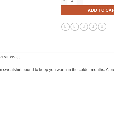
ADD TO CA
REVIEWS (0)
 sweatshirt bound to keep you warm in the colder months. A pre-