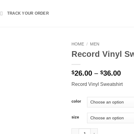
TRACK YOUR ORDER
HOME
/
MEN
Record Vinyl Sw
Pri
26.00
–
36.00
$
$
ran
Record Vinyl Sweatshirt
$26
thr
$36
color
size
Record Vinyl Sweatshirt quanti