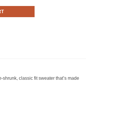
RT
shrunk, classic fit sweater that’s made