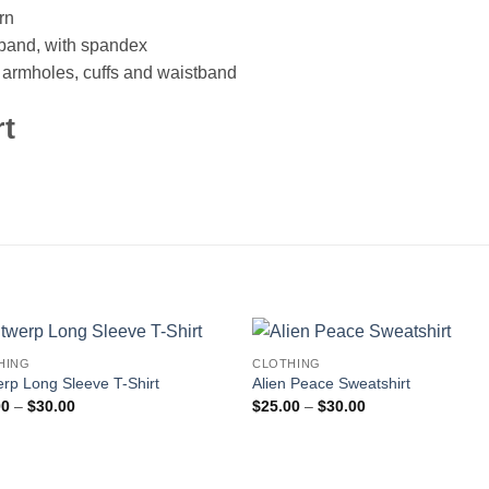
rn
istband, with spandex
, armholes, cuffs and waistband
rt
HING
CLOTHING
rp Long Sleeve T-Shirt
Alien Peace Sweatshirt
Price
Price
00
–
$
30.00
$
25.00
–
$
30.00
range:
range:
$25.00
$25.00
through
through
$30.00
$30.00