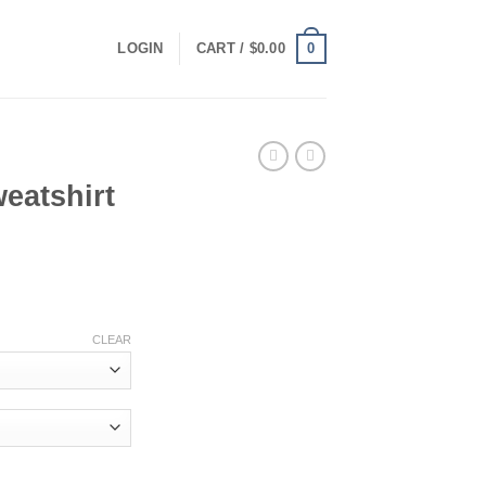
0
LOGIN
CART /
$
0.00
eatshirt
ce
ge:
.00
ough
CLEAR
.00
ty