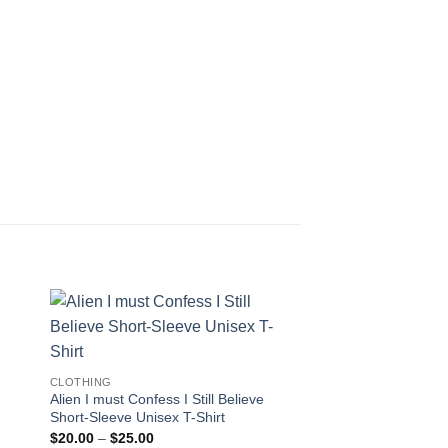
CLOTHING
Alien I must Confess I Still Believe
Short-Sleeve Unisex T-Shirt
Price
$
20.00
–
$
25.00