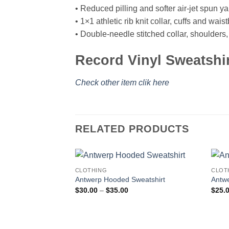
• Reduced pilling and softer air-jet spun ya
• 1×1 athletic rib knit collar, cuffs and wa
• Double-needle stitched collar, shoulders
Record Vinyl Sweatshi
Check other item clik here
RELATED PRODUCTS
CLOTHING
CLOT
Antwerp Hooded Sweatshirt
Antwe
Price
$
30.00
–
$
35.00
$
25.
range:
$30.00
through
$35.00