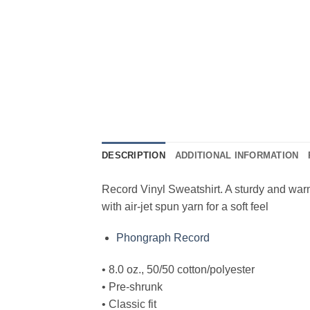
DESCRIPTION
ADDITIONAL INFORMATION
Record Vinyl Sweatshirt. A sturdy and warm
with air-jet spun yarn for a soft feel
Phongraph Record
• 8.0 oz., 50/50 cotton/polyester
• Pre-shrunk
• Classic fit