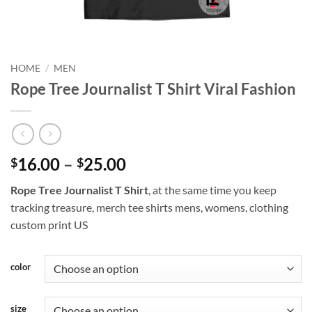
HOME
/
MEN
Rope Tree Journalist T Shirt Viral Fashion
Price
16.00
–
25.00
$
$
range:
Rope Tree Journalist T Shirt
, at the same time you keep
$16.00
tracking treasure, merch tee shirts mens, womens, clothing
through
custom print US
$25.00
color
size