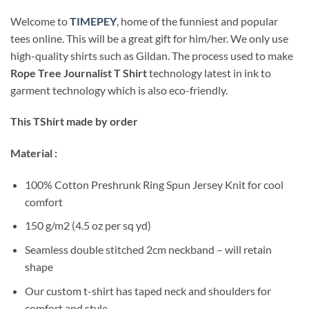
Welcome to
TIMEPEY
, home of the funniest and popular
tees online. This will be a great gift for him/her. We only use
high-quality shirts such as Gildan. The process used to make
Rope Tree Journalist T Shirt
technology latest in ink to
garment technology which is also eco-friendly.
This TShirt made by order
Material :
100% Cotton Preshrunk Ring Spun Jersey Knit for cool
comfort
150 g/m2 (4.5 oz per sq yd)
Seamless double stitched 2cm neckband – will retain
shape
Our custom t-shirt has taped neck and shoulders for
comfort and style