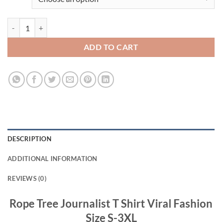
Rope Tree Journalist T Shirt Viral Fashion quantity
ADD TO CART
DESCRIPTION
ADDITIONAL INFORMATION
REVIEWS (0)
Rope Tree Journalist T Shirt Viral Fashion
Size S-3XL