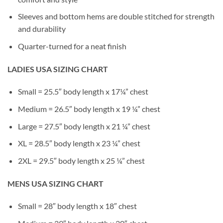
Sleeves and bottom hems are double stitched for strength
and durability
Quarter-turned for a neat finish
LADIES USA SIZING CHART
Small = 25.5″ body length x 17¼” chest
Medium = 26.5″ body length x 19 ¼” chest
Large = 27.5″ body length x 21 ¼” chest
XL = 28.5″ body length x 23 ¼” chest
2XL = 29.5″ body length x 25 ¼” chest
MENS USA SIZING CHART
Small = 28″ body length x 18″ chest