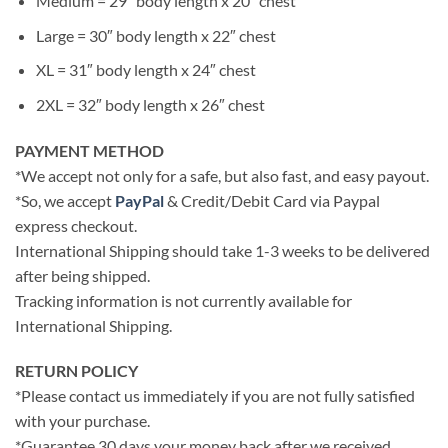
Medium = 29″ body length x 20″ chest
Large = 30″ body length x 22″ chest
XL = 31″ body length x 24″ chest
2XL = 32″ body length x 26″ chest
PAYMENT METHOD
*We accept not only for a safe, but also fast, and easy payout.
*So, we accept
PayPal
& Credit/Debit Card via Paypal
express checkout.
International Shipping should take 1-3 weeks to be delivered
after being shipped.
Tracking information is not currently available for
International Shipping.
RETURN POLICY
*Please contact us immediately if you are not fully satisfied
with your purchase.
*Guarantee 30 days your money back after we received