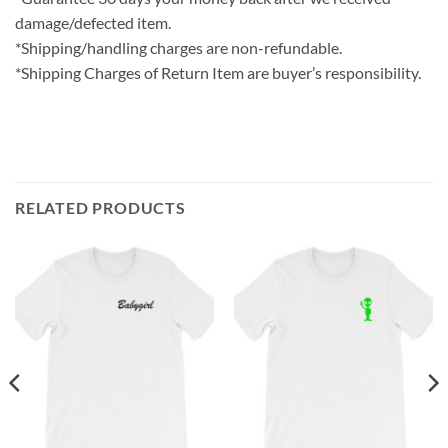
damage/defected item.
*Shipping/handling charges are non-refundable.
*Shipping Charges of Return Item are buyer’s responsibility.
RELATED PRODUCTS