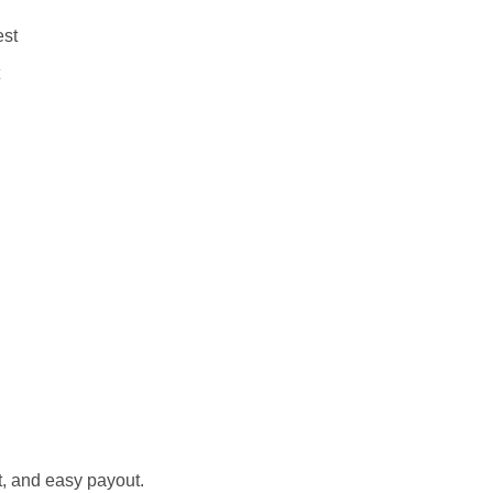
est
st, and easy payout.