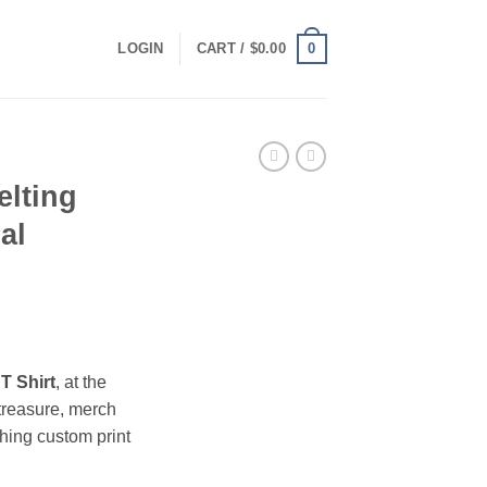
0
LOGIN
CART /
$
0.00
elting
al
ce
ge:
T Shirt
, at the
.00
treasure, merch
ough
hing custom print
.00