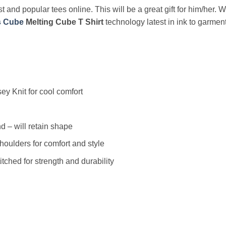
t and popular tees online. This will be a great gift for him/her. 
s Cube
Melting Cube T Shirt
technology latest in ink to garment
y Knit for cool comfort
 – will retain shape
houlders for comfort and style
ched for strength and durability