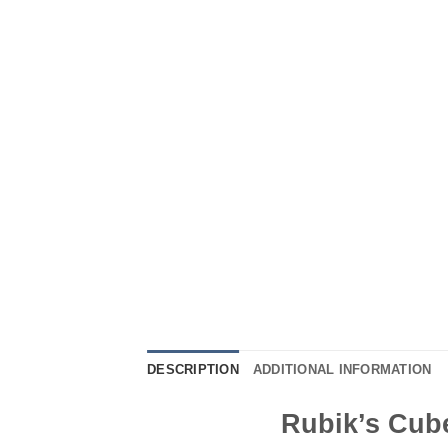
DESCRIPTION
ADDITIONAL INFORMATION
Rubik’s Cube