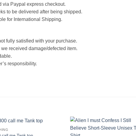
d via Paypal express checkout.
ks to be delivered after being shipped.
ble for International Shipping.
ot fully satisfied with your purchase.
 we received damage/defected item.
dable.
’s responsibility.
HING
 call me Tank top