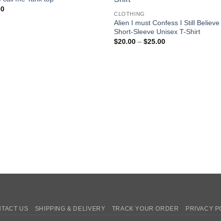
00
CLOTHING
Alien I must Confess I Still Believe
Short-Sleeve Unisex T-Shirt
Price
$
20.00
–
$
25.00
range:
$20.00
through
$25.00
TACT US
SHIPPING & DELIVERY
TRACK YOUR ORDER
PRIVACY P