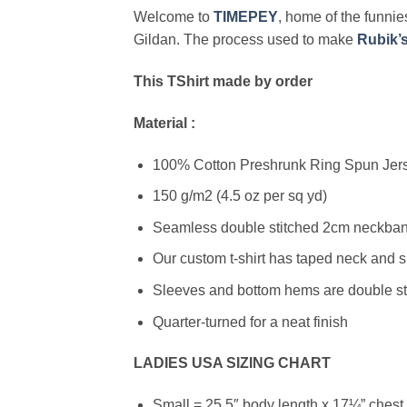
Welcome to
TIMEPEY
, home of the funnies
Gildan. The process used to make
Rubik’
This TShirt made by order
Material :
100% Cotton Preshrunk Ring Spun Jerse
150 g/m2 (4.5 oz per sq yd)
Seamless double stitched 2cm neckband
Our custom t-shirt has taped neck and s
Sleeves and bottom hems are double stit
Quarter-turned for a neat finish
LADIES USA SIZING CHART
Small = 25.5″ body length x 17¼” chest