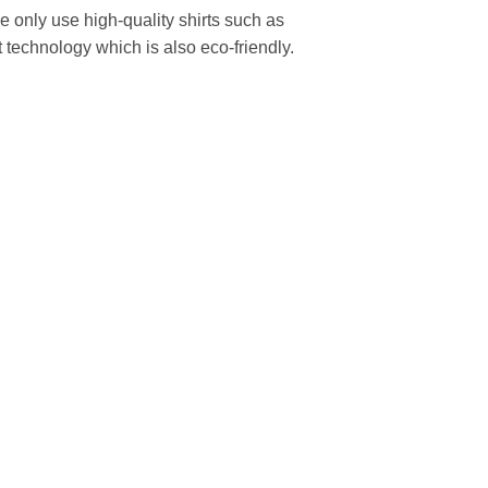
We only use high-quality shirts such as
 technology which is also eco-friendly.