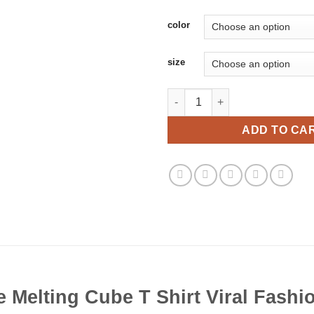
color
size
Rubik's Cube Melting Cube T Sh
ADD TO CA
 Melting Cube T Shirt Viral Fashi