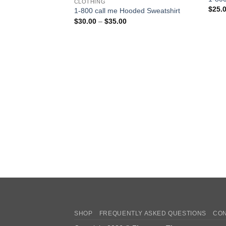
CLOTHING
$
25.
1-800 call me Hooded Sweatshirt
Price
$
30.00
–
$
35.00
range:
$30.00
through
$35.00
SHOP
FREQUENTLY ASKED QUESTIONS
CON