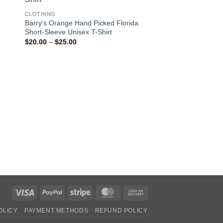
CLOTHING
Barry’s Orange Hand Picked Florida
Short-Sleeve Unisex T-Shirt
Price
$
20.00
–
$
25.00
range:
$20.00
through
$25.00
CLOTHING
Babe Short-Sleeve U
Pric
$
20.00
–
$
25.00
rang
$20
thro
$25
Visa
PayPal
Stripe
MasterCard
Cash
On
OLICY
PAYMENT METHODS
REFUND POLICY
Delivery