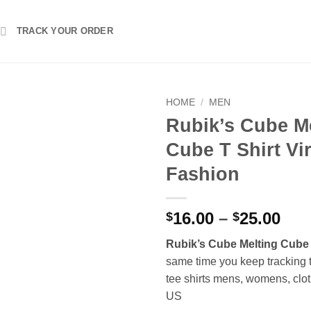
TRACK YOUR ORDER
HOME
/
MEN
Rubik’s Cube M
Cube T Shirt Vir
Fashion
Pri
16.00
–
25.00
$
$
ran
Rubik’s Cube Melting Cube 
$16
same time you keep tracking 
thr
tee shirts mens, womens, clot
$25
US