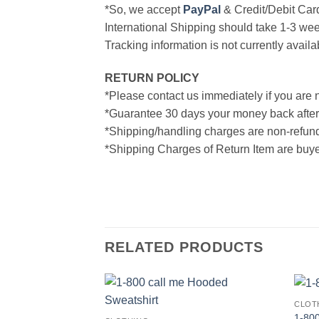
*So, we accept
PayPal
& Credit/Debit Car
International Shipping should take 1-3 wee
Tracking information is not currently availa
RETURN POLICY
*Please contact us immediately if you are n
*Guarantee 30 days your money back after
*Shipping/handling charges are non-refun
*Shipping Charges of Return Item are buyer
RELATED PRODUCTS
CLOT
1-800