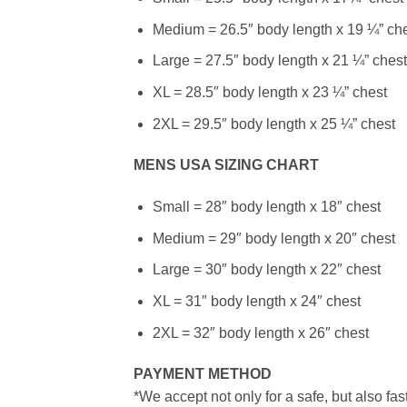
Medium = 26.5″ body length x 19 ¼” ch
Large = 27.5″ body length x 21 ¼” chest
XL = 28.5″ body length x 23 ¼” chest
2XL = 29.5″ body length x 25 ¼” chest
MENS USA SIZING CHART
Small = 28″ body length x 18″ chest
Medium = 29″ body length x 20″ chest
Large = 30″ body length x 22″ chest
XL = 31″ body length x 24″ chest
2XL = 32″ body length x 26″ chest
PAYMENT METHOD
*We accept not only for a safe, but also fa