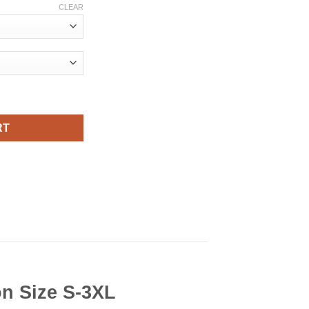
CLEAR
irt Viral Fashion quantity
RT
on Size S-3XL