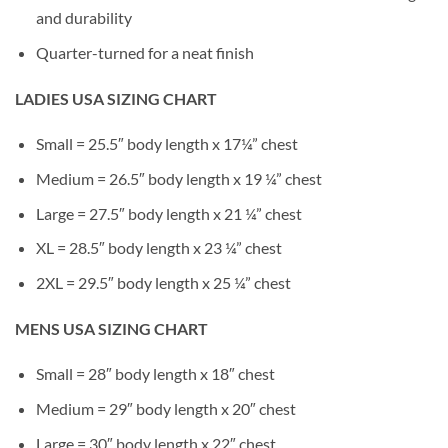
and durability
Quarter-turned for a neat finish
LADIES USA SIZING CHART
Small = 25.5″ body length x 17¼” chest
Medium = 26.5″ body length x 19 ¼” chest
Large = 27.5″ body length x 21 ¼” chest
XL = 28.5″ body length x 23 ¼” chest
2XL = 29.5″ body length x 25 ¼” chest
MENS USA SIZING CHART
Small = 28″ body length x 18″ chest
Medium = 29″ body length x 20″ chest
Large = 30″ body length x 22″ chest