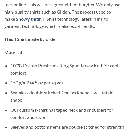
tees online. This will be a great gift for him/her. We only use
high-quality shirts such as Gildan. The process used to
make
Snowy tintin
T Shirt
technology latest in ink to
garment technology which is also eco-friendly.
This TShirt made by order
Material :
100% Cotton Preshrunk Ring Spun Jersey Knit for cool
comfort
150 g/m2 (4.5 oz per sq yd)
Seamless double stitched 2cm neckband – will retain
shape
Our custom t-shirt has taped neck and shoulders for
comfort and style
Sleeves and bottom hems are double stitched for strength