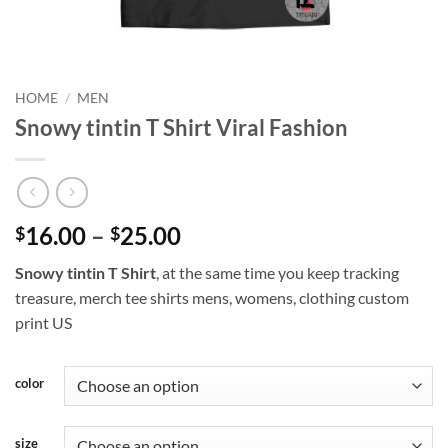
HOME
/
MEN
Snowy tintin T Shirt Viral Fashion
Price
16.00
–
25.00
$
$
range:
Snowy tintin T Shirt
, at the same time you keep tracking
$16.00
treasure, merch tee shirts mens, womens, clothing custom
through
print US
$25.00
color
size