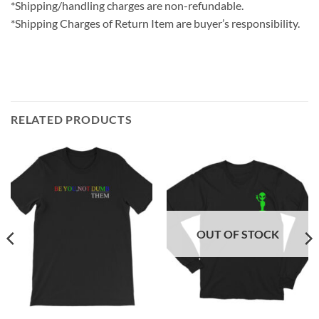
*Shipping/handling charges are non-refundable.
*Shipping Charges of Return Item are buyer’s responsibility.
RELATED PRODUCTS
OUT OF STOCK