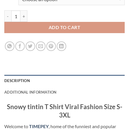
Snowy tintin T Shirt Viral Fashion quantity
ADD TO CART
DESCRIPTION
ADDITIONAL INFORMATION
Snowy tintin T Shirt Viral Fashion Size S-
3XL
Welcome to
TIMEPEY
, home of the funniest and popular