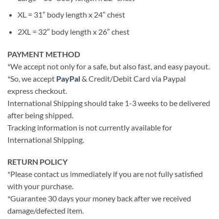
XL = 31″ body length x 24″ chest
2XL = 32″ body length x 26″ chest
PAYMENT METHOD
*We accept not only for a safe, but also fast, and easy payout.
*So, we accept
PayPal
& Credit/Debit Card via Paypal
express checkout.
International Shipping should take 1-3 weeks to be delivered
after being shipped.
Tracking information is not currently available for
International Shipping.
RETURN POLICY
*Please contact us immediately if you are not fully satisfied
with your purchase.
*Guarantee 30 days your money back after we received
damage/defected item.