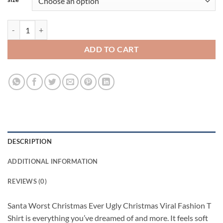
Santa Worst Christmas Ever Ugly Christmas Viral Fashion T Shirt quan
ADD TO CART
DESCRIPTION
ADDITIONAL INFORMATION
REVIEWS (0)
Santa Worst Christmas Ever Ugly Christmas Viral Fashion T
Shirt is everything you’ve dreamed of and more. It feels soft