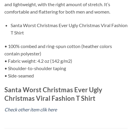
and lightweight, with the right amount of stretch. It’s
comfortable and flattering for both men and women.
Santa Worst Christmas Ever Ugly Christmas Viral Fashion
T Shirt
• 100% combed and ring-spun cotton (heather colors
contain polyester)
• Fabric weight: 4.2 oz (142 g/m2)
• Shoulder-to-shoulder taping
• Side-seamed
Santa Worst Christmas Ever Ugly
Christmas Viral Fashion T Shirt
Check other item clik here