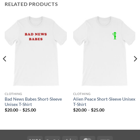
RELATED PRODUCTS
CLOTHING
CLOTHING
Bad News Babes Short-Sleeve
Alien Peace Short-Sleeve Unisex
Unisex T-Shirt
T-Shirt
Price
Price
$
20.00
–
$
25.00
$
20.00
–
$
25.00
range:
range:
$20.00
$20.00
through
through
$25.00
$25.00