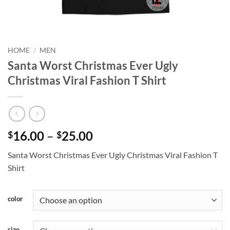
HOME
/
MEN
Santa Worst Christmas Ever Ugly
Christmas Viral Fashion T Shirt
Price
16.00
–
25.00
$
$
range:
Santa Worst Christmas Ever Ugly Christmas Viral Fashion T
$16.00
Shirt
through
$25.00
color
size