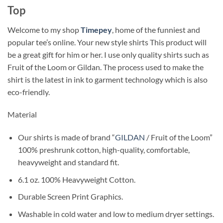
Top
Welcome to my shop
Timepey
, home of the funniest and
popular tee’s online. Your new style shirts This product will
be a great gift for him or her. I use only quality shirts such as
Fruit of the Loom or Gildan. The process used to make the
shirt is the latest in ink to garment technology which is also
eco-friendly.
Material
Our shirts is made of brand “
GILDAN
/ Fruit of the Loom”
100% preshrunk cotton, high-quality, comfortable,
heavyweight and standard fit.
6.1 oz. 100% Heavyweight Cotton.
Durable Screen Print Graphics.
Washable in cold water and low to medium dryer settings.