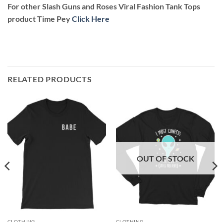
For other Slash Guns and Roses Viral Fashion Tank Tops
product Time Pey
Click Here
RELATED PRODUCTS
OUT OF STOCK
CLOTHING
CLOTHING