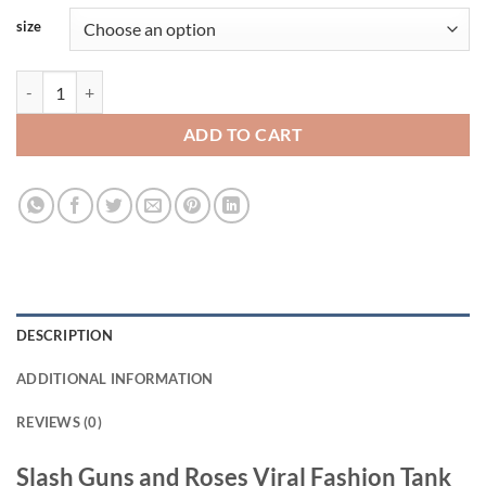
size
Slash Guns and Roses Viral Fashion Tank Top quantity
ADD TO CART
DESCRIPTION
ADDITIONAL INFORMATION
REVIEWS (0)
Slash Guns and Roses Viral Fashion Tank