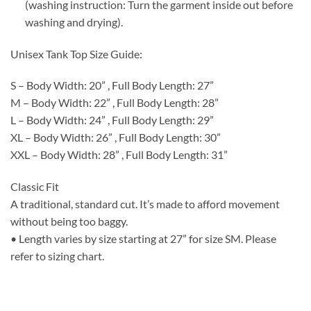
(washing instruction: Turn the garment inside out before
washing and drying).
Unisex Tank Top Size Guide:
S – Body Width: 20” , Full Body Length: 27”
M – Body Width: 22” , Full Body Length: 28”
L – Body Width: 24” , Full Body Length: 29”
XL – Body Width: 26” , Full Body Length: 30”
XXL – Body Width: 28” , Full Body Length: 31”
Classic Fit
A traditional, standard cut. It’s made to afford movement
without being too baggy.
• Length varies by size starting at 27” for size SM. Please
refer to sizing chart.