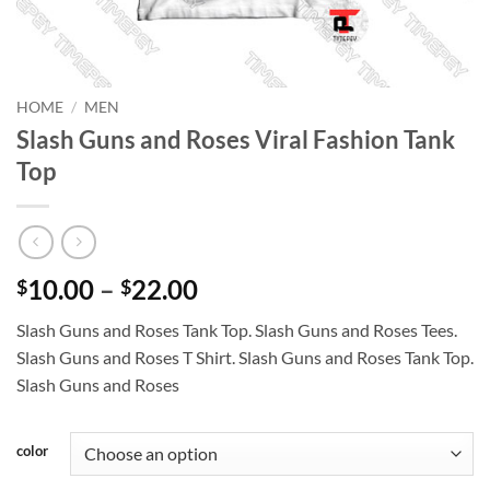
HOME
/
MEN
Slash Guns and Roses Viral Fashion Tank
Top
Price
10.00
–
22.00
$
$
range:
Slash Guns and Roses Tank Top. Slash Guns and Roses Tees.
$10.00
Slash Guns and Roses T Shirt. Slash Guns and Roses Tank Top.
through
Slash Guns and Roses
$22.00
color