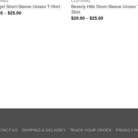
HING
CLOTHING
Beverly Hills Short-Sleeve Unisex 
irl Short-Sleeve Unisex T-Shirt
Shirt
Price
00
–
$
25.00
range:
Price
$
20.00
–
$
25.00
$20.00
range:
through
$20.00
$25.00
through
$25.00
TACT US
SHIPPING & DELIVERY
TRACK YOUR ORDER
PRIVACY P