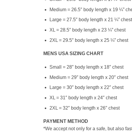
Medium = 26.5″ body length x 19 ¼” ch
Large = 27.5″ body length x 21 ¼” chest
XL = 28.5″ body length x 23 ¼” chest
2XL = 29.5″ body length x 25 ¼” chest
MENS USA SIZING CHART
Small = 28″ body length x 18″ chest
Medium = 29″ body length x 20″ chest
Large = 30″ body length x 22″ chest
XL = 31″ body length x 24″ chest
2XL = 32″ body length x 26″ chest
PAYMENT METHOD
*We accept not only for a safe, but also fa