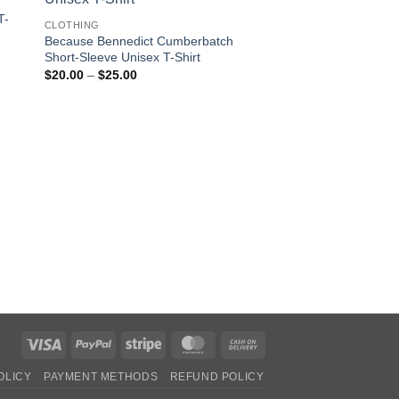
T-
CLOTHING
Because Bennedict Cumberbatch
Short-Sleeve Unisex T-Shirt
Price
$
20.00
–
$
25.00
OUT OF
range:
$20.00
through
$25.00
CLOTHING
Alien Peace Unisex 
Shirt
$
30.00
Visa
PayPal
Stripe
MasterCard
Cash
On
OLICY
PAYMENT METHODS
REFUND POLICY
Delivery