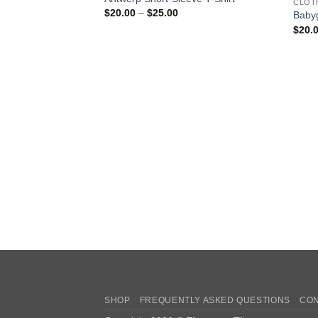
CLOT
Price
$
20.00
–
$
25.00
Babyg
range:
$
20.
$20.00
through
$25.00
SHOP
FREQUENTLY ASKED QUESTIONS
CON