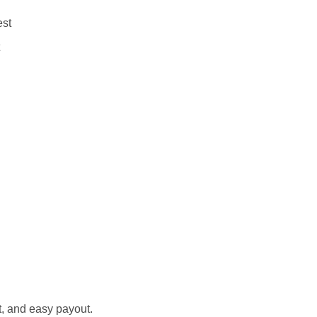
est
st, and easy payout.