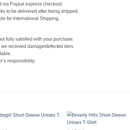
d via Paypal express checkout.
ks to be delivered after being shipped.
ble for International Shipping.
ot fully satisfied with your purchase.
 we received damage/defected item.
dable.
’s responsibility.