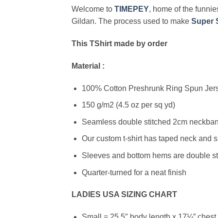
Welcome to
TIMEPEY
, home of the funnies
Gildan. The process used to make
Super S
This TShirt made by order
Material :
100% Cotton Preshrunk Ring Spun Jerse
150 g/m2 (4.5 oz per sq yd)
Seamless double stitched 2cm neckband
Our custom t-shirt has taped neck and s
Sleeves and bottom hems are double stit
Quarter-turned for a neat finish
LADIES USA SIZING CHART
Small = 25.5″ body length x 17¼” chest