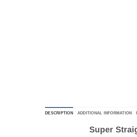
DESCRIPTION
ADDITIONAL INFORMATION
Super Strai