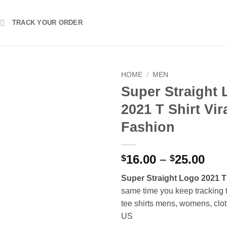
TRACK YOUR ORDER
HOME
/
MEN
Super Straight
2021 T Shirt Vir
Fashion
Pri
16.00
–
25.00
$
$
ran
Super Straight Logo 2021 T
$16
same time you keep tracking 
thr
tee shirts mens, womens, clot
$25
US