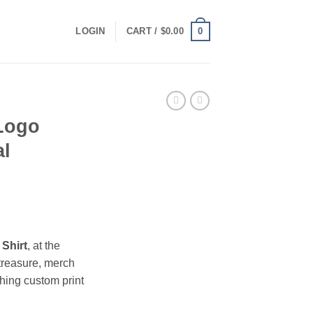
0
LOGIN
CART /
$
0.00
 Logo
al
ce
ge:
 Shirt
, at the
.00
treasure, merch
ough
hing custom print
.00