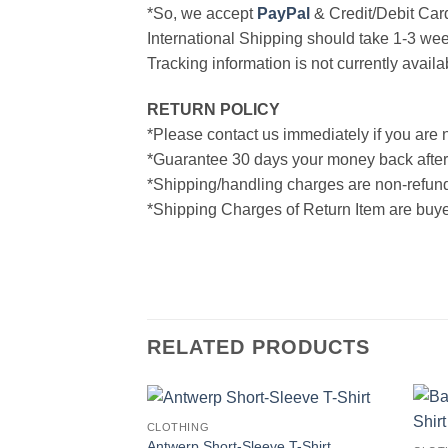
*So, we accept
PayPal
& Credit/Debit Car
International Shipping should take 1-3 wee
Tracking information is not currently availa
RETURN POLICY
*Please contact us immediately if you are n
*Guarantee 30 days your money back after
*Shipping/handling charges are non-refun
*Shipping Charges of Return Item are buyer
RELATED PRODUCTS
CLOTHING
Antwerp Short-Sleeve T-Shirt