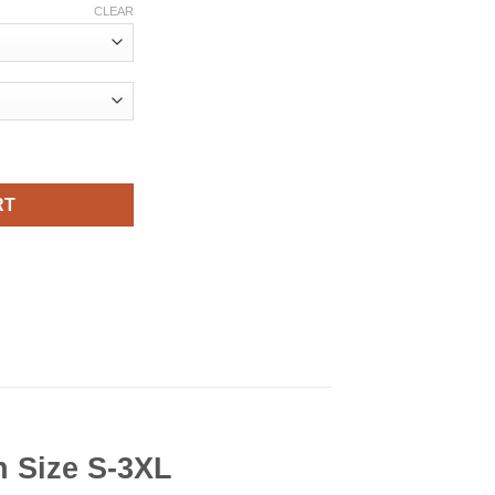
CLEAR
rt Viral Fashion quantity
RT
n Size S-3XL