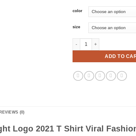
color
size
Super Straight Logo 2021 T Shi
ADD TO CA
REVIEWS (0)
ght Logo 2021 T Shirt Viral Fashio