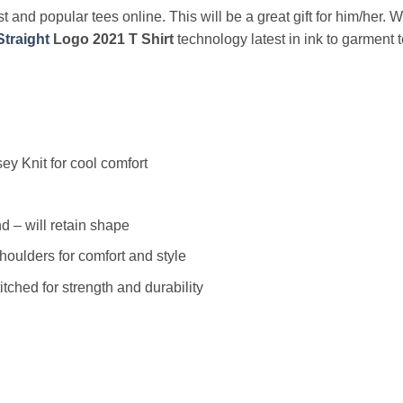
t and popular tees online. This will be a great gift for him/her. 
traight
Logo 2021 T Shirt
technology latest in ink to garment 
y Knit for cool comfort
 – will retain shape
houlders for comfort and style
ched for strength and durability