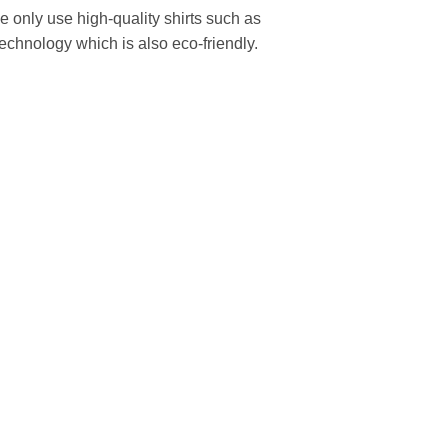
We only use high-quality shirts such as
technology which is also eco-friendly.