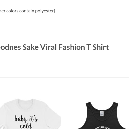
r colors contain polyester)
odnes Sake Viral Fashion T Shirt