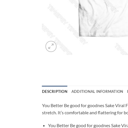
DESCRIPTION
ADDITIONAL INFORMATION
You Better Be good for goodnes Sake Viral Fa
stretch. It’s comfortable and flattering fo
You Better Be good for goodnes Sake Vira