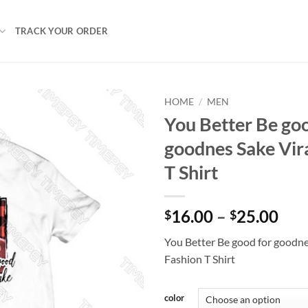
TRACK YOUR ORDER
HOME
/
MEN
You Better Be goo
goodnes Sake Vir
T Shirt
Pri
16.00
–
25.00
$
$
ran
You Better Be good for goodne
$16
Fashion T Shirt
thr
$25
color