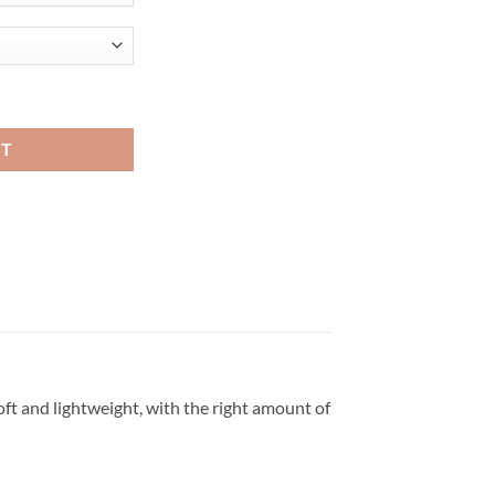
ke Viral Fashion T Shirt quantity
RT
oft and lightweight, with the right amount of