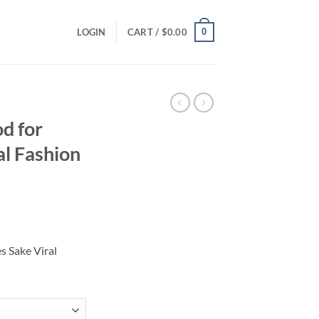
0
LOGIN
CART /
$
0.00
d for
al Fashion
ce
ge:
s Sake Viral
.00
ough
.00