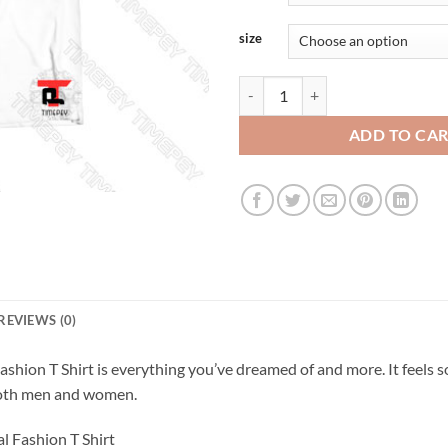
size
You Better Be good for goodnes Sa
ADD TO CA
REVIEWS (0)
shion T Shirt is everything you’ve dreamed of and more. It feels s
r both men and women.
l Fashion T Shirt