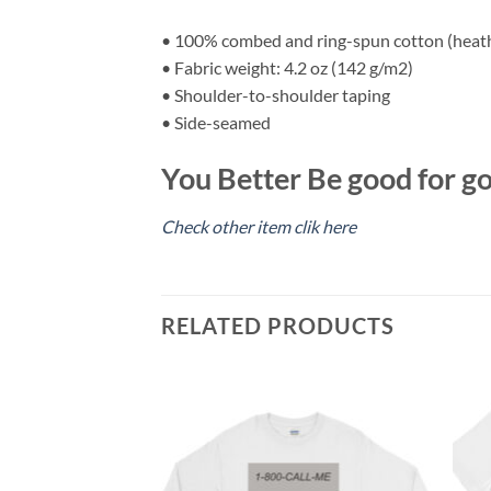
• 100% combed and ring-spun cotton (heathe
• Fabric weight: 4.2 oz (142 g/m2)
• Shoulder-to-shoulder taping
• Side-seamed
You Better Be good for go
Check other item clik here
RELATED PRODUCTS