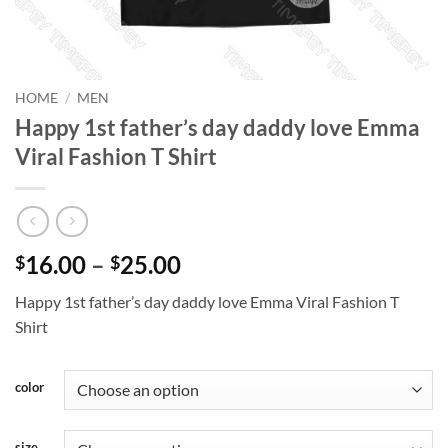
HOME
/
MEN
Happy 1st father’s day daddy love Emma
Viral Fashion T Shirt
Price
16.00
–
25.00
$
$
range:
Happy 1st father’s day daddy love Emma Viral Fashion T
$16.00
Shirt
through
$25.00
color
size