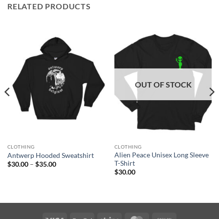
RELATED PRODUCTS
OUT OF STOCK
CLOTHING
CLOTHING
Alien Peace Unisex Long Sleeve
Antwerp Hooded Sweatshirt
T-Shirt
Price
$
30.00
–
$
35.00
range:
$
30.00
$30.00
through
$35.00