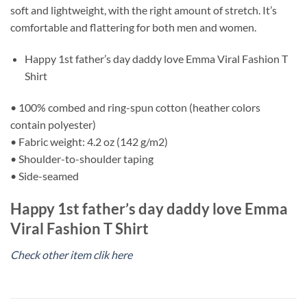
soft and lightweight, with the right amount of stretch. It’s
comfortable and flattering for both men and women.
Happy 1st father’s day daddy love Emma Viral Fashion T
Shirt
• 100% combed and ring-spun cotton (heather colors
contain polyester)
• Fabric weight: 4.2 oz (142 g/m2)
• Shoulder-to-shoulder taping
• Side-seamed
Happy 1st father’s day daddy love Emma
Viral Fashion T Shirt
Check other item clik here