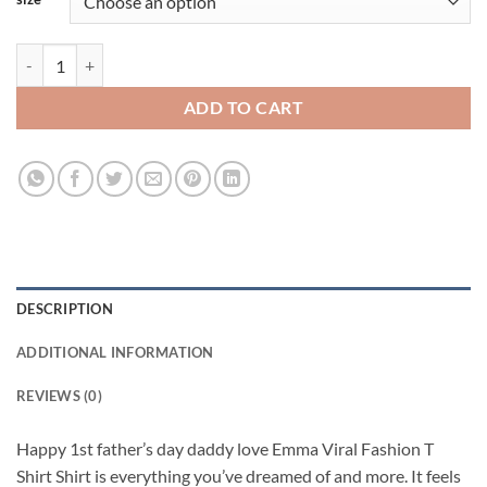
Happy 1st father’s day daddy love Emma Viral Fashion T Shirt quantit
ADD TO CART
DESCRIPTION
ADDITIONAL INFORMATION
REVIEWS (0)
Happy 1st father’s day daddy love Emma Viral Fashion T
Shirt Shirt is everything you’ve dreamed of and more. It feels