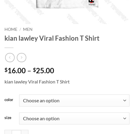
HOME
/
MEN
kian lawley Viral Fashion T Shirt
Price
16.00
–
25.00
$
$
range:
kian lawley Viral Fashion T Shirt
$16.00
through
$25.00
color
size
kian lawley Viral Fashion T Shirt quantity