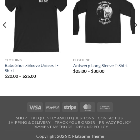
CLOTHING
CLOTHING
Babe Short-Sleeve Unisex T-
Antwerp Long Sleeve T-Shirt
Shirt
Price
$
25.00
–
$
30.00
range:
Price
$
20.00
–
$
25.00
$25.00
range:
through
$20.00
$30.00
through
$25.00
Visa
PayPal
Stripe
MasterCard
Cash
On
SHOP
FREQUENTLY ASKED QUESTIONS
CONTACT US
Delivery
SHIPPING & DELIVERY
TRACK YOUR ORDER
PRIVACY POLICY
PAYMENT METHODS
REFUND POLICY
Copyright 2026 ©
Flatsome Theme