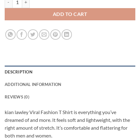
ADD TO CART
DESCRIPTION
ADDITIONAL INFORMATION
REVIEWS (0)
kian lawley Viral Fashion T Shirt is everything you’ve
dreamed of and more. It feels soft and lightweight, with the
right amount of stretch. It’s comfortable and flattering for
both men and women.