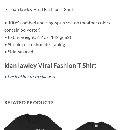
kian lawley Viral Fashion T Shirt
• 100% combed and ring-spun cotton (heather colors
contain polyester)
• Fabric weight: 4.2 oz (142 g/m2)
• Shoulder-to-shoulder taping
• Side-seamed
kian lawley Viral Fashion T Shirt
Check other item clik here
RELATED PRODUCTS