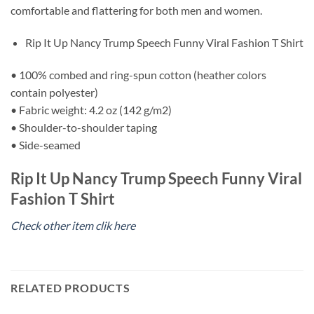
comfortable and flattering for both men and women.
Rip It Up Nancy Trump Speech Funny Viral Fashion T Shirt
• 100% combed and ring-spun cotton (heather colors
contain polyester)
• Fabric weight: 4.2 oz (142 g/m2)
• Shoulder-to-shoulder taping
• Side-seamed
Rip It Up Nancy Trump Speech Funny Viral
Fashion T Shirt
Check other item clik here
RELATED PRODUCTS