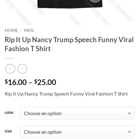
HOME
/
MEN
Rip It Up Nancy Trump Speech Funny Viral
Fashion T Shirt
Price
16.00
–
25.00
$
$
range:
Rip It Up Nancy Trump Speech Funny Viral Fashion T Shirt
$16.00
through
$25.00
color
size