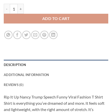
Rip It Up Nancy Trump Speech Funny Viral Fashion T Shirt quantity
ADD TO CART
DESCRIPTION
ADDITIONAL INFORMATION
REVIEWS (0)
Rip It Up Nancy Trump Speech Funny Viral Fashion T Shirt
Shirt is everything you’ve dreamed of and more. It feels soft
and lightweight, with the right amount of stretch. It’s