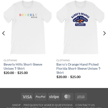
CLOTHING
CLOTHING
Beverly Hills Short-Sleeve
Barry’s Orange Hand Picked
Unisex T-Shirt
Florida Short-Sleeve Unisex T-
Shirt
Price
$
20.00
–
$
25.00
range:
Price
$
20.00
–
$
25.00
$20.00
range:
through
$20.00
$25.00
through
$25.00
Visa
PayPal
Stripe
MasterCard
Cash
On
SHOP
FREQUENTLY ASKED QUESTIONS
CONTACT US
Delivery