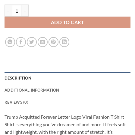
Trump Acquitted Forever Letter Logo Viral Fashion T Shirt quantity
ADD TO CART
DESCRIPTION
ADDITIONAL INFORMATION
REVIEWS (0)
Trump Acquitted Forever Letter Logo Viral Fashion T Shirt
Shirt is everything you’ve dreamed of and more. It feels soft
and lightweight, with the right amount of stretch. It’s