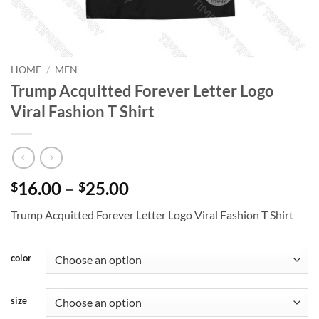
HOME
/
MEN
Trump Acquitted Forever Letter Logo
Viral Fashion T Shirt
Price
16.00
–
25.00
$
$
range:
Trump Acquitted Forever Letter Logo Viral Fashion T Shirt
$16.00
through
$25.00
color
size