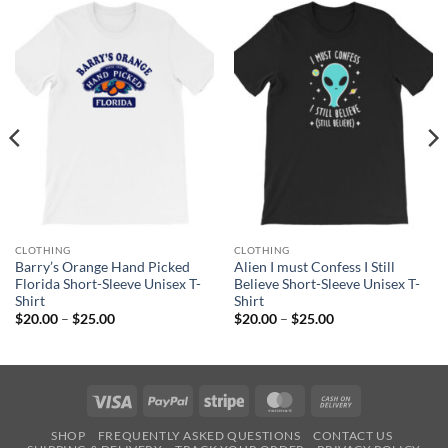
CLOTHING
CLOTHING
Barry’s Orange Hand Picked
Alien I must Confess I Still
Florida Short-Sleeve Unisex T-
Believe Short-Sleeve Unisex T-
Shirt
Shirt
Price
Price
$
20.00
–
$
25.00
$
20.00
–
$
25.00
range:
range:
$20.00
$20.00
through
through
$25.00
$25.00
Visa
PayPal
Stripe
MasterCard
Cash
On
SHOP
FREQUENTLY ASKED QUESTIONS
CONTACT US
Delivery