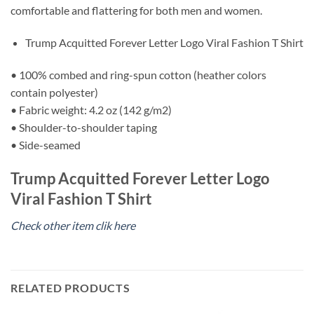
comfortable and flattering for both men and women.
Trump Acquitted Forever Letter Logo Viral Fashion T Shirt
• 100% combed and ring-spun cotton (heather colors
contain polyester)
• Fabric weight: 4.2 oz (142 g/m2)
• Shoulder-to-shoulder taping
• Side-seamed
Trump Acquitted Forever Letter Logo
Viral Fashion T Shirt
Check other item clik here
RELATED PRODUCTS